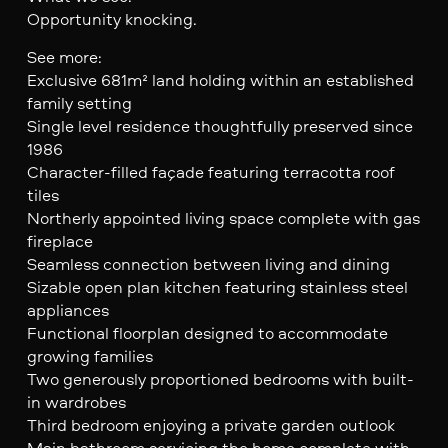
Opportunity knocking.
See more:
Exclusive 681m² land holding within an established
family setting
Single level residence thoughtfully preserved since
1986
Character-filled façade featuring terracotta roof
tiles
Northerly appointed living space complete with gas
fireplace
Seamless connection between living and dining
Sizable open plan kitchen featuring stainless steel
appliances
Functional floorplan designed to accommodate
growing families
Two generously proportioned bedrooms with built-
in wardrobes
Third bedroom enjoying a private garden outlook
Main bathroom servicing the home complete with