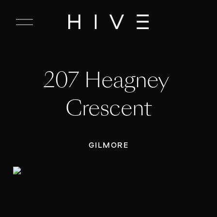
C
l
o
s
e
207 Heagney 
M
e
n
Crescent
u
GILMORE