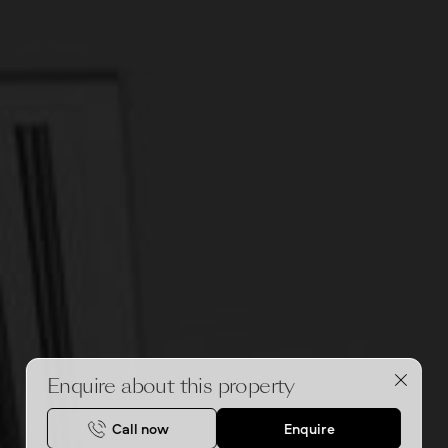
Enquire about this property
Call now
Enquire