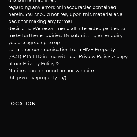
regarding any errors or inaccuracies contained
herein. You should not rely upon this material as a
basis for making any formal
decisions. We recommend all interested parties to
make further enquiries. By submitting an enquiry
you are agreeing to opt in
to further communication from HIVE Property
(ACT) PTY LTD in line with our Privacy Policy. A copy
of our Privacy Policy &
Notices can be found on our website
(https://hiveproperty.co/).
LOCATION