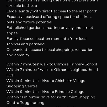
sizeable bathtub
Large laundry with direct access to the rear porch
Expansive backyard offering space for children,
pets and future potential
Established gardens creating privacy and street
appeal
Family-focused location moments from local
schools and parkland
Convenient access to local shopping, recreation
and amenity
Within 7 minutes’ walk to Gilmore Primary School
Within 7 minutes’ walk to Gilmore Neighbourhood
Oval
Within 4 minutes’ drive to Chisholm Village
Shopping Centre
Within 9 minutes’ drive to Erindale Collage
Within 11 minutes’ drive to South Point Shopping
Centre Tuggeranong