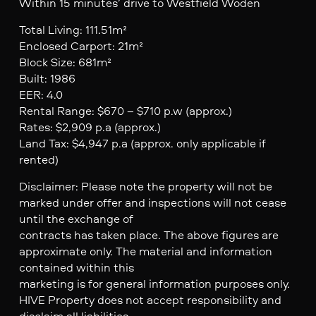
Within 15 minutes’ drive to Westfield Woden
Total Living: 111.51m²
Enclosed Carport: 21m²
Block Size: 681m²
Built: 1986
EER: 4.0
Rental Range: $670 – $710 p.w (approx.)
Rates: $2,909 p.a (approx.)
Land Tax: $4,947 p.a (approx. only applicable if
rented)
Disclaimer: Please note the property will not be
marked under offer and inspections will not cease
until the exchange of
contracts has taken place. The above figures are
approximate only. The material and information
contained within this
marketing is for general information purposes only.
HIVE Property does not accept responsibility and
disclaim all liabilities