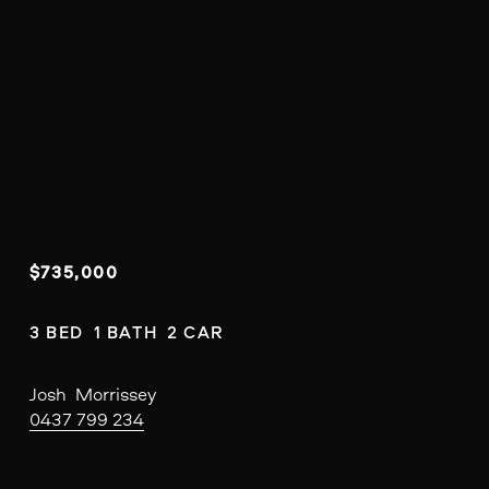
$735,000
3 BED  1 BATH  2 CAR
Josh  Morrissey
0437 799 234