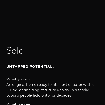
Sold
UNTAPPED POTENTIAL.
What you see:
An original home ready for its next chapter with a
681m² landholding of future upside, in a family
suburb people hold onto for decades.
What we see: