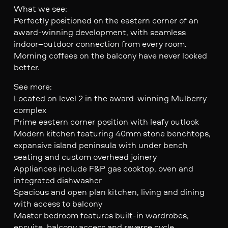
What we see:
Perfectly positioned on the eastern corner of an
award-winning development, with seamless
indoor–outdoor connection from every room.
Morning coffees on the balcony have never looked
better.
See more:
Located on level 2 in the award-winning Mulberry
complex
Prime eastern corner position with leafy outlook
Modern kitchen featuring 40mm stone benchtops,
expansive island peninsula with under bench
seating and custom overhead joinery
Appliances include F&P gas cooktop, oven and
integrated dishwasher
Spacious and open plan kitchen, living and dining
with access to balcony
Master bedroom features built-in wardrobes,
ensuite, balcony access and reverse cycle