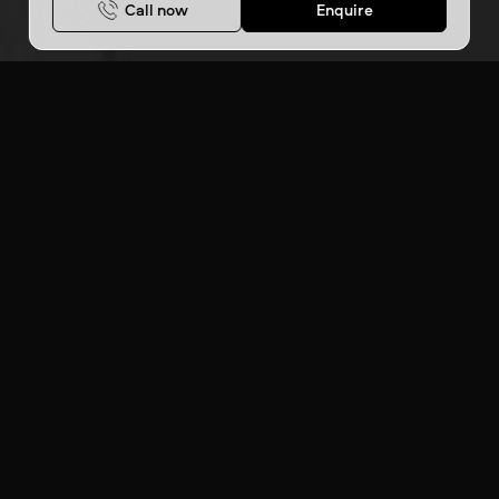
Call now
Enquire