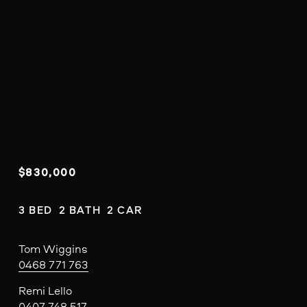
$830,000
3 BED  2 BATH  2 CAR
Tom Wiggins
0468 771 763
Remi Lello
0407 748 517