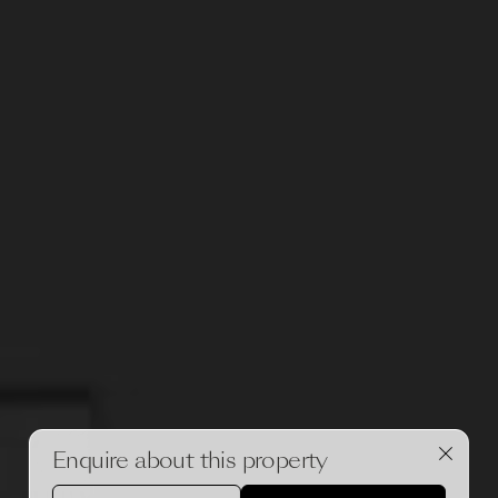
Enquire about this property