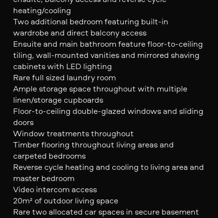
heating/cooling
Two additional bedroom featuring built-in
wardrobe and direct balcony access
Ensuite and main bathroom feature floor-to-ceiling
tiling, wall-mounted vanities and mirrored shaving
cabinets with LED lighting
Rare full sized laundry room
Ample storage space throughout with multiple
linen/storage cupboards
Floor-to-ceiling double-glazed windows and sliding
doors
Window treatments throughout
Timber flooring throughout living areas and
carpeted bedrooms
Reverse cycle heating and cooling to living area and
master bedroom
Video intercom access
20m² of outdoor living space
Rare two allocated car spaces in secure basement