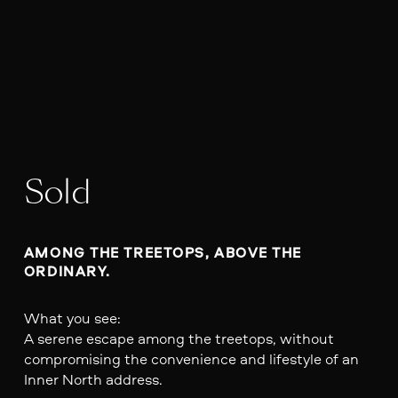
Sold
AMONG THE TREETOPS, ABOVE THE 
ORDINARY.
What you see:
A serene escape among the treetops, without
compromising the convenience and lifestyle of an
Inner North address.