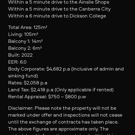
Within a 5 minute drive to the Ainslie Shops
Within a 5 minute drive to the Canberra City
Within a 6 minute drive to Dickson College
Total Area: 125m²
Living: 105m²
Balcony 1: 14m²
Balcony 2: 6m²
Built: 2022
EER: 6.0
Body Corporate: $4,682 p.a (Inclusive of admin and
sinking fund)
Rates: $2,058 p.a
Land Tax: $2,418 p.a (Only applicable if rented)
Rental Appraisal: $750 – $800 p.w
Disclaimer: Please note the property will not be
marked under offer and inspections will not cease
until the exchange of contracts has taken place.
The above figures are approximate only. The