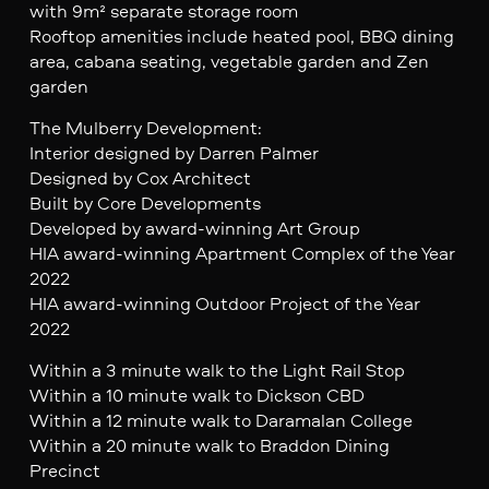
with 9m² separate storage room
Rooftop amenities include heated pool, BBQ dining
area, cabana seating, vegetable garden and Zen
garden
The Mulberry Development:
Interior designed by Darren Palmer
Designed by Cox Architect
Built by Core Developments
Developed by award-winning Art Group
HIA award-winning Apartment Complex of the Year
2022
HIA award-winning Outdoor Project of the Year
2022
Within a 3 minute walk to the Light Rail Stop
Within a 10 minute walk to Dickson CBD
Within a 12 minute walk to Daramalan College
Within a 20 minute walk to Braddon Dining
Precinct