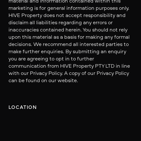
material and information contained within this
marketing is for general information purposes only.
HIVE Property does not accept responsibility and
disclaim all liabilities regarding any errors or
inaccuracies contained herein. You should not rely
upon this material as a basis for making any formal
decisions. We recommend all interested parties to
make further enquiries. By submitting an enquiry
you are agreeing to opt in to further
communication from HIVE Property PTY LTD in line
with our Privacy Policy. A copy of our Privacy Policy
can be found on our website.
LOCATION