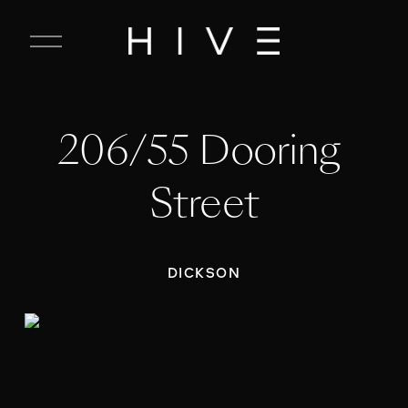
C
l
o
s
e
206/55 Dooring 
M
e
n
Street
u
DICKSON