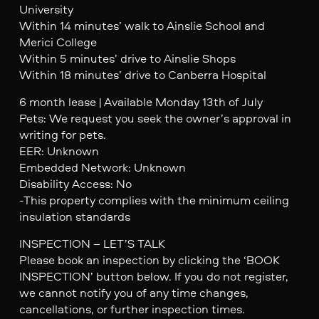
University
Within 14 minutes’ walk to Ainslie School and
Merici College
Within 5 minutes’ drive to Ainslie Shops
Within 18 minutes’ drive to Canberra Hospital
6 month lease | Available Monday 13th of July
Pets: We request you seek the owner’s approval in
writing for pets.
EER: Unknown
Embedded Network: Unknown
Disability Access: No
-This property complies with the minimum ceiling
insulation standards
INSPECTION – LET’S TALK
Please book an inspection by clicking the ‘BOOK
INSPECTION’ button below. If you do not register,
we cannot notify you of any time changes,
cancellations, or further inspection times.