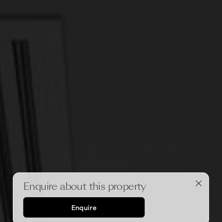
Enquire about this property
Enquire