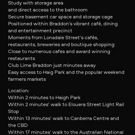
Study with storage area
and direct access to the bathroom
Secure basement car space and storage cage
Positioned within Braddon’s vibrant café, dining
and entertainment precinct
Moments from Lonsdale Street’s cafés,
restaurants, breweries and boutique shopping
Close to numerous cafes and award winning
restaurants
Club Lime Braddon just minutes away
Easy access to Haig Park and the popular weekend
farmers markets
Location:
Within 2 minutes to Haigh Park
Within 2 minutes’ walk to Elouera Street Light Rail
Stop
Within 13 minutes’ walk to Canberra Centre and
the CBD
Within 17 minutes’ walk to the Australian National