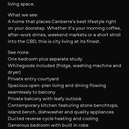
living space.
What we see:
A home that places Canberra’s best lifestyle right
on your doorstep. Whether it’s your morning coffee,
after-work drinks, weekend markets or a short stroll
into the CBD, this is city living at its finest.
See more:
One bedroom plus separate study
Whitegoods included (fridge, washing machine and
dryer)
Private entry courtyard
Spacious open-plan living and dining flowing
seamlessly to balcony
Private balcony with leafy outlook
Contemporary kitchen featuring stone benchtops,
island bench, dishwasher and quality appliances
Ducted reverse cycle heating and cooling
Generous bedroom with built in robe