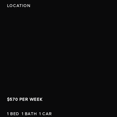
LOCATION
$570 PER WEEK
1 BED  1 BATH  1 CAR