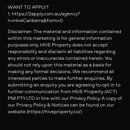
WANT TO APPLY?
1. https://2apply.com.au/agency?
n=HiveCanberra&form=0
Disclaimer: The material and information contained
within this marketing is for general information
purposes only. HIVE Property does not accept
responsibility and disclaim all liabilities regarding
any errors or inaccuracies contained herein. You
should not rely upon this material as a basis for
making any formal decisions. We recommend all
interested parties to make further enquiries. By
submitting an enquiry you are agreeing to opt in to
further communication from HIVE Property (ACT)
PM PTY LTD in line with our Privacy Policy. A copy of
our Privacy Policy & Notices can be found on our
website (https://hiveproperty.co/)