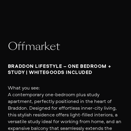
Offmarket
BRADDON LIFESTYLE – ONE BEDROOM + 
What you see:
A contemporary one-bedroom plus study
apartment, perfectly positioned in the heart of
Braddon. Designed for effortless inner-city living,
this stylish residence offers light-filled interiors, a
versatile study ideal for working from home, and an
expansive balcony that seamlessly extends the