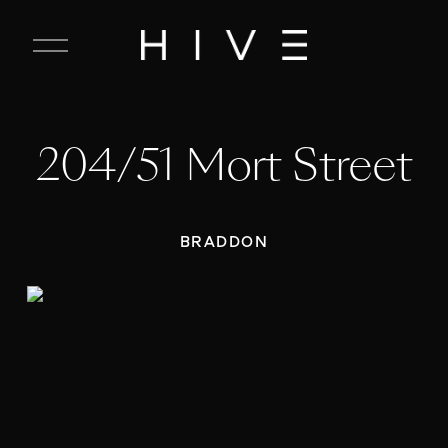
C
l
o
s
e
204/51 Mort Street
M
e
n
u
BRADDON