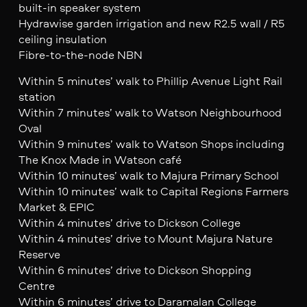
built-in speaker system
Hydrawise garden irrigation and new R2.5 wall / R5
ceiling insulation
Fibre-to-the-node NBN
Within 5 minutes’ walk to Phillip Avenue Light Rail
station
Within 7 minutes’ walk to Watson Neighbourhood
Oval
Within 9 minutes’ walk to Watson Shops including
The Knox Made in Watson café
Within 10 minutes’ walk to Majura Primary School
Within 10 minutes’ walk to Capital Regions Farmers
Market & EPIC
Within 4 minutes’ drive to Dickson College
Within 4 minutes’ drive to Mount Majura Nature
Reserve
Within 6 minutes’ drive to Dickson Shopping
Centre
Within 6 minutes’ drive to Daramalan College