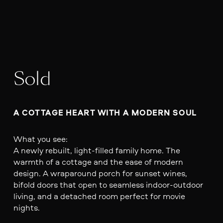
Sold
A COTTAGE HEART WITH A MODERN SOUL
What you see:
A newly rebuilt, light-filled family home. The
warmth of a cottage and the ease of modern
design. A wraparound porch for sunset wines,
bifold doors that open to seamless indoor-outdoor
living, and a detached room perfect for movie
nights.