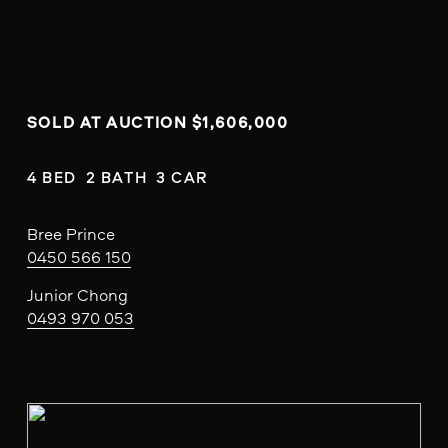
SOLD AT AUCTION $1,606,000
4 BED  2 BATH  3 CAR
Bree Prince
0450 566 150
Junior Chong
0493 970 053
V
i