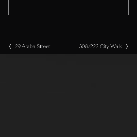
i
z
e
29 Araba Street
308/222 City Walk
P
N
r
e
e
x
v
t
i
o
u
s