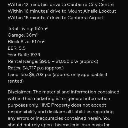
Within 12 minutes’ drive to Canberra City Centre
Within 16 minutes’ drive to Mount Ainslie Lookout
Within 16 minutes’ drive to Canberra Airport
Total Living: 152m²
Garage: 36m²
Block Size: 617m²
EER: 5.5
Year Built: 1973
Rental Range: $950 – $1,050 p.w (approx.)
Rates: $4,717 p.a (approx.)
Land Tax: $9,703 p.a (approx. only applicable if
rented)
Disclaimer: The material and information contained
within this marketing is for general information
purposes only. HIVE Property does not accept
responsibility and disclaim all liabilities regarding
any errors or inaccuracies contained herein. You
should not rely upon this material as a basis for