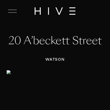
C
l
o
s
e
20 A’beckett Street
M
e
n
u
WATSON