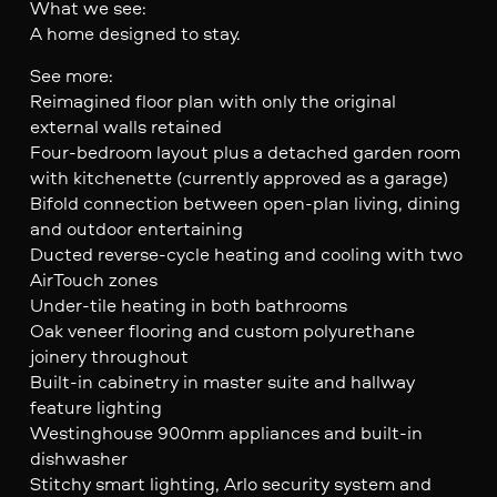
What we see:
A home designed to stay.
See more:
Reimagined floor plan with only the original
external walls retained
Four-bedroom layout plus a detached garden room
with kitchenette (currently approved as a garage)
Bifold connection between open-plan living, dining
and outdoor entertaining
Ducted reverse-cycle heating and cooling with two
AirTouch zones
Under-tile heating in both bathrooms
Oak veneer flooring and custom polyurethane
joinery throughout
Built-in cabinetry in master suite and hallway
feature lighting
Westinghouse 900mm appliances and built-in
dishwasher
Stitchy smart lighting, Arlo security system and