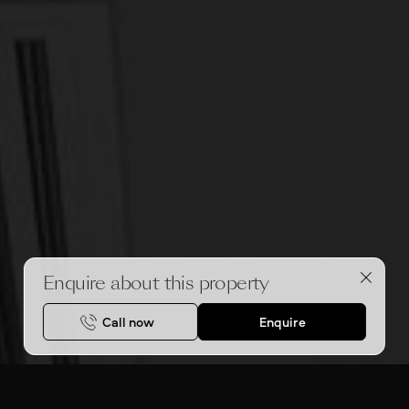
Enquire about this property
Call now
Enquire