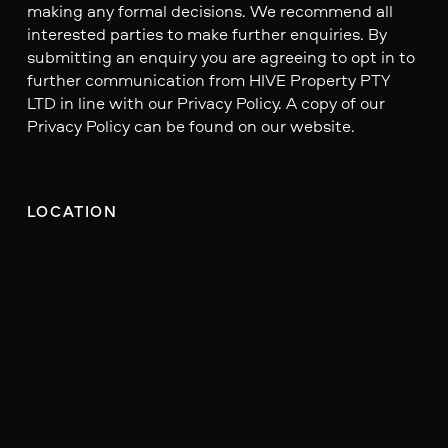
making any formal decisions. We recommend all
interested parties to make further enquiries. By
submitting an enquiry you are agreeing to opt in to
further communication from HIVE Property PTY
LTD in line with our Privacy Policy. A copy of our
Privacy Policy can be found on our website.
LOCATION