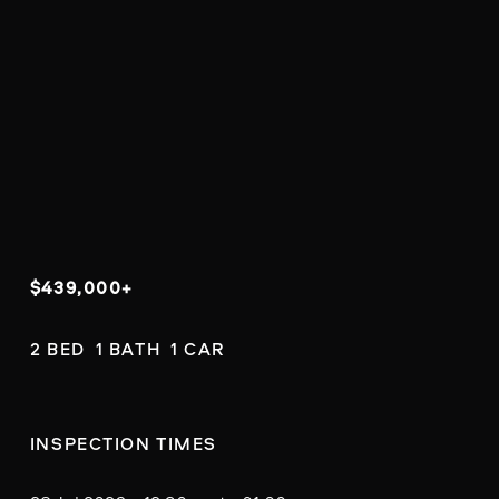
$439,000+
2 BED  1 BATH  1 CAR
INSPECTION TIMES