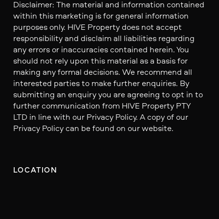
Disclaimer: The material and information contained
within this marketing is for general information
purposes only. HIVE Property does not accept
responsibility and disclaim all liabilities regarding
any errors or inaccuracies contained herein. You
should not rely upon this material as a basis for
making any formal decisions. We recommend all
interested parties to make further enquiries. By
submitting an enquiry you are agreeing to opt in to
further communication from HIVE Property PTY
LTD in line with our Privacy Policy. A copy of our
Privacy Policy can be found on our website.
LOCATION