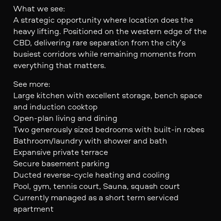
What we see:
A strategic opportunity where location does the
heavy lifting. Positioned on the western edge of the
CBD, delivering rare separation from the city’s
busiest corridors while remaining moments from
everything that matters.
See more:
Large kitchen with excellent storage, bench space
and induction cooktop
Open-plan living and dining
Two generously sized bedrooms with built-in robes
Bathroom/laundry with shower and bath
Expansive private terrace
Secure basement parking
Ducted reverse-cycle heating and cooling
Pool, gym, tennis court, Sauna, squash court
Currently managed as a short term serviced
apartment