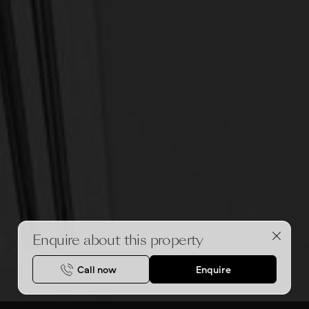
Enquire about this property
Call now
Enquire