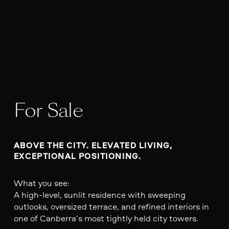
For Sale
ABOVE THE CITY. ELEVATED LIVING, 
EXCEPTIONAL POSITIONING.
What you see:
A high-level, sunlit residence with sweeping
outlooks, oversized terrace, and refined interiors in
one of Canberra’s most tightly held city towers.