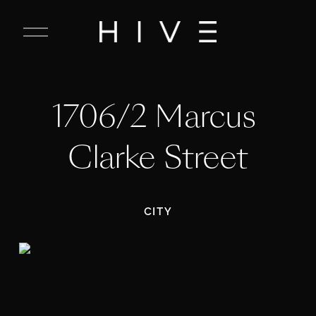
C
l
o
s
e
1706/2 Marcus 
M
e
n
Clarke Street
u
CITY