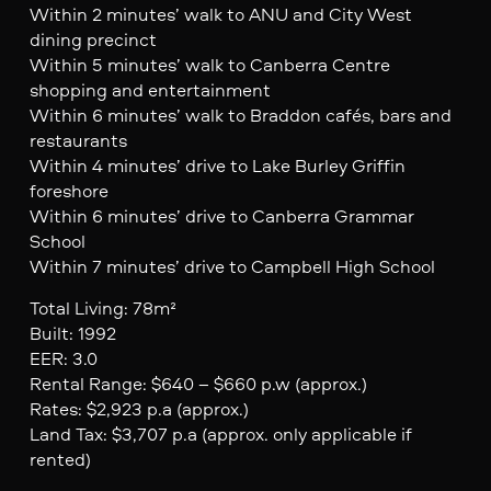
Within 2 minutes’ walk to ANU and City West
dining precinct
Within 5 minutes’ walk to Canberra Centre
shopping and entertainment
Within 6 minutes’ walk to Braddon cafés, bars and
restaurants
Within 4 minutes’ drive to Lake Burley Griffin
foreshore
Within 6 minutes’ drive to Canberra Grammar
School
Within 7 minutes’ drive to Campbell High School
Total Living: 78m²
Built: 1992
EER: 3.0
Rental Range: $640 – $660 p.w (approx.)
Rates: $2,923 p.a (approx.)
Land Tax: $3,707 p.a (approx. only applicable if
rented)