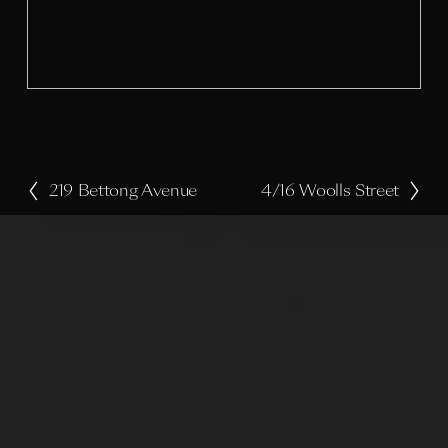
s
i
z
e
219 Bettong Avenue
4/16 Woolls Street
P
N
r
e
e
x
v
t
i
o
u
s