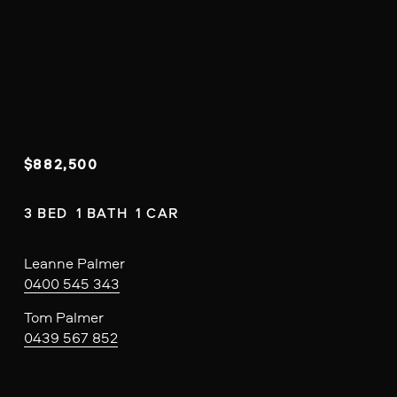
$882,500
3 BED  1 BATH  1 CAR
Leanne Palmer
0400 545 343
Tom Palmer
0439 567 852