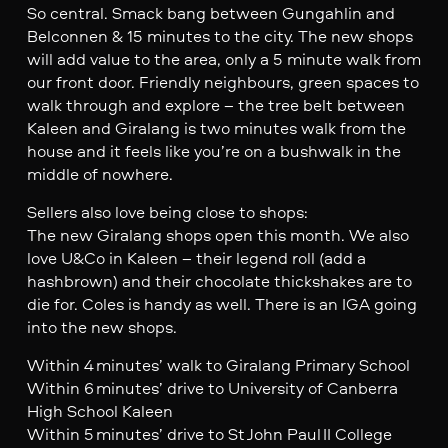
So central. Smack bang between Gungahlin and
Belconnen & 15 minutes to the city. The new shops
will add value to the area, only a 5 minute walk from
our front door. Friendly neighbours, green spaces to
walk through and explore – the tree belt between
Kaleen and Giralang is two minutes walk from the
house and it feels like you’re on a bushwalk in the
middle of nowhere.
Sellers also love being close to shops:
The new Giralang shops open this month. We also
love U&Co in Kaleen – their legend roll (add a
hashbrown) and their chocolate thickshakes are to
die for. Coles is handy as well. There is an IGA going
into the new shops.
Within 4 minutes’ walk to Giralang Primary School
Within 6 minutes’ drive to University of Canberra
High School Kaleen
Within 5 minutes’ drive to St John Paul II College