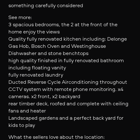
something carefully considered
See more:
3 spacious bedrooms, the 2 at the front of the
home enjoy the views
Quality fully renovated kitchen including: Delonge
Gas Hob, Bosch Oven and Westinghouse
Dishwasher and stone benchtops
high quality finished in fully renovated bathroom
including floating vanity
fully renovated laundry
Ducted Reverse Cycle Airconditioning throughout
CCTV system with remote phone monitoring. x4
cameras. x2 front, x2 backyard
rear timber deck, roofed and complete with ceiling
fans and heater
Landscaped gardens and a perfect back yard for
kids to play
What the sellers love about the location: