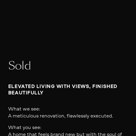
Sold
ELEVATED LIVING WITH VIEWS, FINISHED 
BEAUTIFULLY
What we see:
A meticulous renovation, flawlessly executed.
What you see:
A home that feels brand new but with the soul of