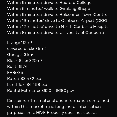
Within 9 minutes’ drive to Radford College
Within 6 minutes’ walk to Giralang Shops
Within 9 minutes’ drive to Belconnen Town Centre
Within 19 minutes’ drive to Canberra Airport (CBR)
Within 12 minutes’ drive to North Canberra Hospital
Within 8 minutes’ drive to University of Canberra
Living: 112m²
covered deck: 35m2
Garage: 31m²
Block Size: 820m²
Built: 1976
EER: 0.5
Rates: $3,432 p.a
Land Tax: $6,498 p.a
Rental Estimate: $620 – $680 p.w
Disclaimer: The material and information contained
within this marketing is for general information
purposes only. HIVE Property does not accept