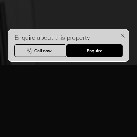
Enquire about this property
Call now
Enquire