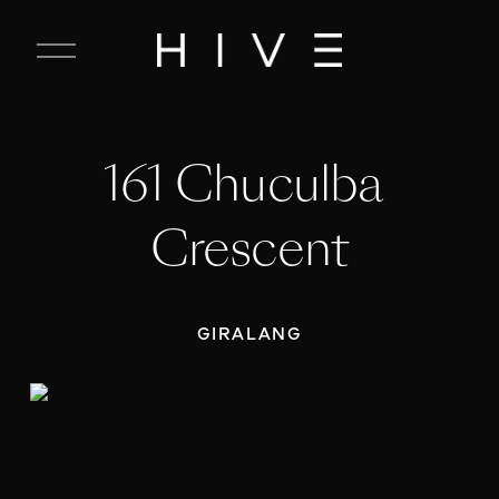
C
l
o
s
e
161 Chuculba 
M
e
n
Crescent
u
GIRALANG