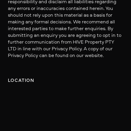
responsibility and disclaim all liabilities regarding
any errors or inaccuracies contained herein. You
should not rely upon this material as a basis for
making any formal decisions. We recommend all
interested parties to make further enquiries. By
submitting an enquiry you are agreeing to opt in to
further communication from HIVE Property PTY
LTD in line with our Privacy Policy. A copy of our
Privacy Policy can be found on our website.
LOCATION