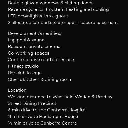
Double glazed windows & sliding doors
Reverse cycle split system heating and cooling
LED downlights throughout
2 allocated car parks & storage in secure basement
Development Amenities:
Lap pool & sauna
Resident private cinema
Co-working spaces
Contemplative rooftop terrace
Fitness studio
Bar club lounge
Chef’s kitchen & dining room
Location:
Walking distance to Westfield Woden & Bradley
Street Dining Precinct
6 min drive to the Canberra Hospital
11 min drive to Parliament House
14 min drive to Canberra Centre