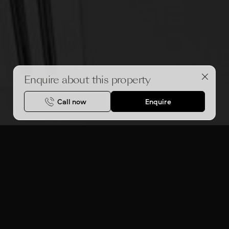
Enquire about this property
Call now
Enquire