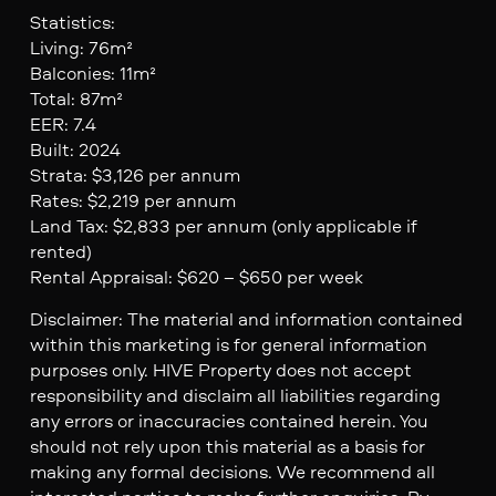
Statistics:
Living: 76m²
Balconies: 11m²
Total: 87m²
EER: 7.4
Built: 2024
Strata: $3,126 per annum
Rates: $2,219 per annum
Land Tax: $2,833 per annum (only applicable if
rented)
Rental Appraisal: $620 – $650 per week
Disclaimer: The material and information contained
within this marketing is for general information
purposes only. HIVE Property does not accept
responsibility and disclaim all liabilities regarding
any errors or inaccuracies contained herein. You
should not rely upon this material as a basis for
making any formal decisions. We recommend all