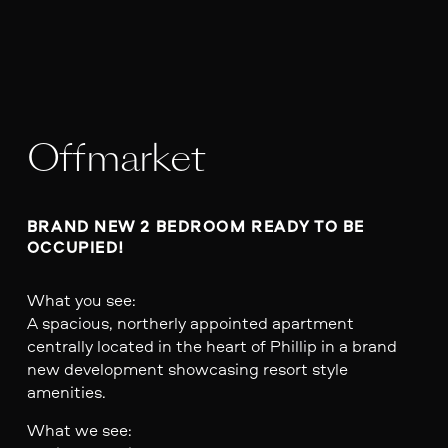
Offmarket
BRAND NEW 2 BEDROOM READY TO BE 
OCCUPIED!
What you see:
A spacious, northerly appointed apartment
centrally located in the heart of Phillip in a brand
new development showcasing resort style
amenities.
What we see: