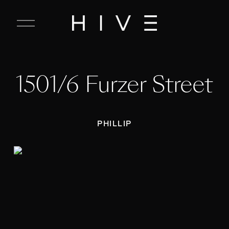
C
l
o
s
e
1501/6 Furzer Street
M
e
n
u
PHILLIP