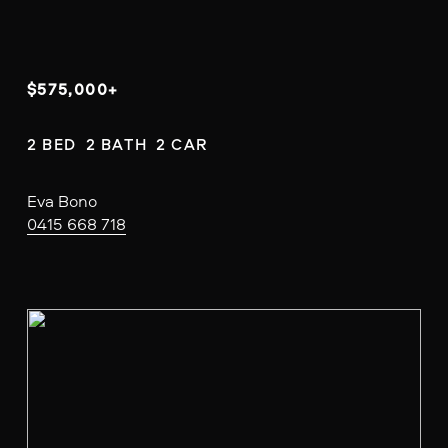
$575,000+
2 BED  2 BATH  2 CAR
Eva Bono
0415 668 718
V
i
e
w
f
u