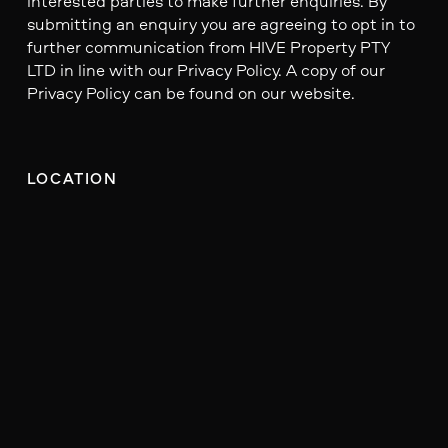
interested parties to make further enquiries. By
submitting an enquiry you are agreeing to opt in to
further communication from HIVE Property PTY
LTD in line with our Privacy Policy. A copy of our
Privacy Policy can be found on our website.
LOCATION