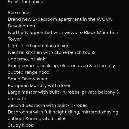
Spoilt for choice.
See more:
Brand new 2-bedroom apartment in the WOVA
Development
Northerly appointed with views to Black Mountain
Tower
Light filled open plan design
Neutral kitchen with stone bench top &
undermount sink
Smeg ceramic cooktop, electric oven & externally
ducted range hood
Smeg Dishwasher
European laundry with dryer
Large master with built-in-robes, private balcony &
en-suite
Second bedroom with built-in-robes
Bathrooms with full height tiling, mirrored shaving
cabinet & integrated toilet
Study Nook