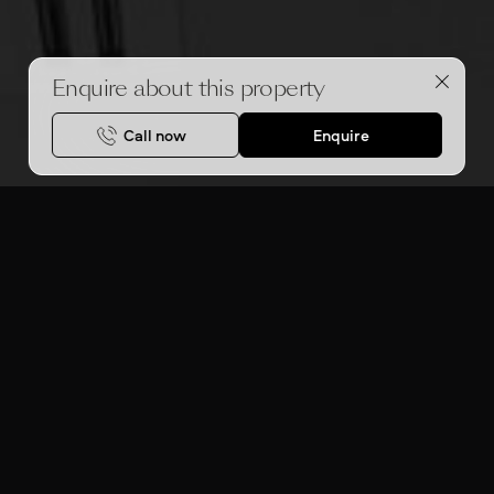
Enquire about this property
Call now
Enquire