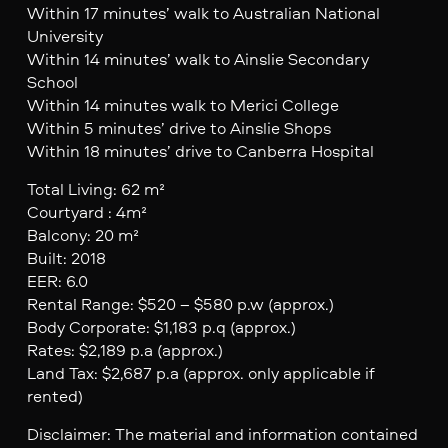
Within 17 minutes’ walk to Australian National
University
Within 14 minutes’ walk to Ainslie Secondary
School
Within 14 minutes walk to Merici College
Within 5 minutes’ drive to Ainslie Shops
Within 18 minutes’ drive to Canberra Hospital
Total Living: 62 m²
Courtyard : 4m²
Balcony: 20 m²
Built: 2018
EER: 6.0
Rental Range: $520 – $580 p.w (approx.)
Body Corporate: $1,183 p.q (approx.)
Rates: $2,189 p.a (approx.)
Land Tax: $2,687 p.a (approx. only applicable if
rented)
Disclaimer: The material and information contained