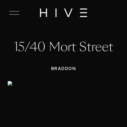
C
l
o
s
e
15/40 Mort Street
M
e
n
u
BRADDON