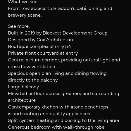
What we see:
Front row access to Braddon’s café, dining and
brewery scene.
See more:
Built in 2019 by Blackett Development Group
Designed by Cox Architecture
Boutique complex of only 54
Private front courtyard at entry
Central atrium corridor, providing natural light and
cross flow ventilation
Spacious open plan living and dining flowing
directly to the balcony
Large balcony
Elevated outlook across greenery and surrounding
architecture
Contemporary kitchen with stone benchtops,
island seating and quality appliances
Split system heating and cooling to the living area
Generous bedroom with walk-through robe