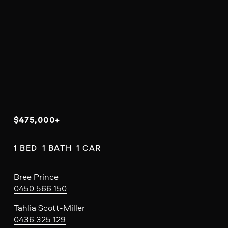
$475,000+
1 BED  1 BATH  1 CAR
Bree Prince
0450 566 150
Tahlia Scott-Miller
0436 325 129