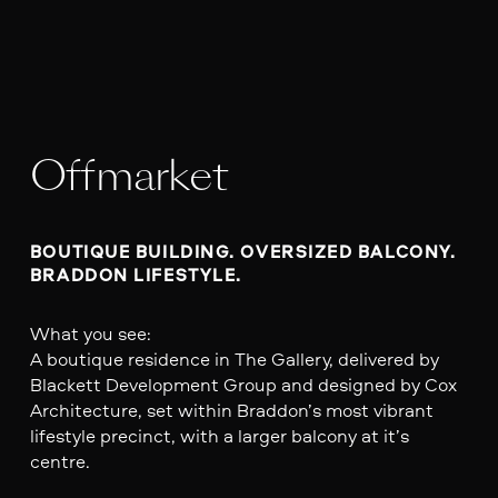
Offmarket
BOUTIQUE BUILDING. OVERSIZED BALCONY. 
BRADDON LIFESTYLE.
What you see:
A boutique residence in The Gallery, delivered by
Blackett Development Group and designed by Cox
Architecture, set within Braddon’s most vibrant
lifestyle precinct, with a larger balcony at it’s
centre.