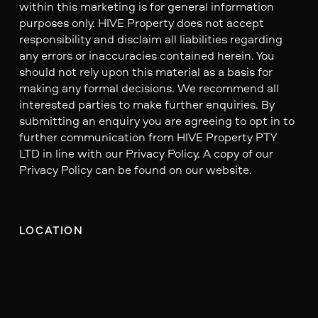
within this marketing is for general information
purposes only. HIVE Property does not accept
responsibility and disclaim all liabilities regarding
any errors or inaccuracies contained herein. You
should not rely upon this material as a basis for
making any formal decisions. We recommend all
interested parties to make further enquiries. By
submitting an enquiry you are agreeing to opt in to
further communication from HIVE Property PTY
LTD in line with our Privacy Policy. A copy of our
Privacy Policy can be found on our website.
LOCATION