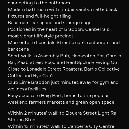
connecting to the bathroom
Modern bathroom with timber vanity, matte black
fixtures and full-height tiling
Basement car space and storage cage
Positioned in the heart of Braddon, Canberra’s
most vibrant lifestyle precinct
Moments to Lonsdale Street’s café, restaurant and
bar scene
Short walk to Assembly Pub, Hopscotch Bar, Corella
Bar, Zaab Street Food and BentSpoke Brewing Co
Close to Lonsdale Street Roasters, Barrio Collective
Coffee and Rye Café
Club Lime Braddon just minutes away for gym and
wellness facilities
Easy access to Haig Park, home to the popular
weekend farmers markets and green open space
Within 2 minutes’ walk to Elouera Street Light Rail
Station Stop
Within 13 minutes’ walk to Canberra City Centre