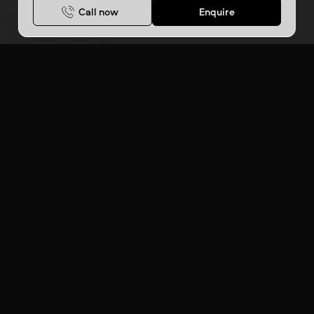
Call now
Enquire