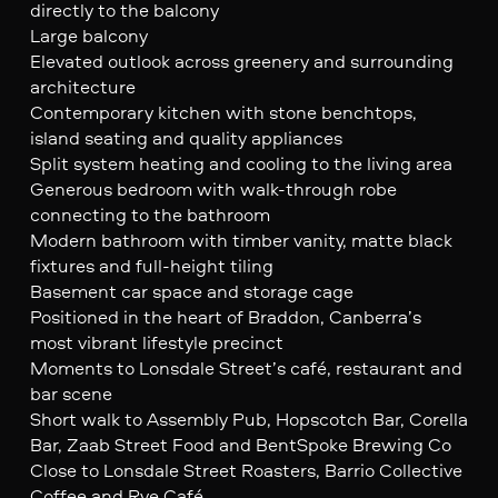
directly to the balcony
Large balcony
Elevated outlook across greenery and surrounding
architecture
Contemporary kitchen with stone benchtops,
island seating and quality appliances
Split system heating and cooling to the living area
Generous bedroom with walk-through robe
connecting to the bathroom
Modern bathroom with timber vanity, matte black
fixtures and full-height tiling
Basement car space and storage cage
Positioned in the heart of Braddon, Canberra’s
most vibrant lifestyle precinct
Moments to Lonsdale Street’s café, restaurant and
bar scene
Short walk to Assembly Pub, Hopscotch Bar, Corella
Bar, Zaab Street Food and BentSpoke Brewing Co
Close to Lonsdale Street Roasters, Barrio Collective
Coffee and Rye Café