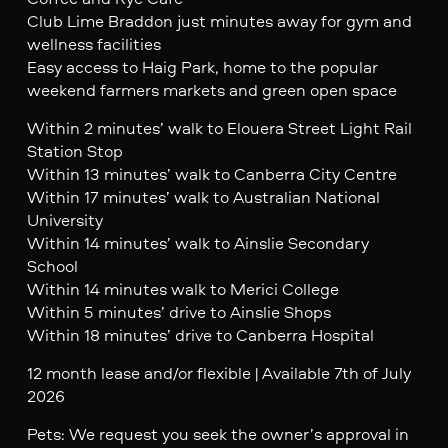
Club Lime Braddon just minutes away for gym and
wellness facilities
Easy access to Haig Park, home to the popular
weekend farmers markets and green open space
Within 2 minutes’ walk to Elouera Street Light Rail
Station Stop
Within 13 minutes’ walk to Canberra City Centre
Within 17 minutes’ walk to Australian National
University
Within 14 minutes’ walk to Ainslie Secondary
School
Within 14 minutes walk to Merici College
Within 5 minutes’ drive to Ainslie Shops
Within 18 minutes’ drive to Canberra Hospital
12 month lease and/or flexible | Available 7th of July
2026
Pets: We request you seek the owner’s approval in