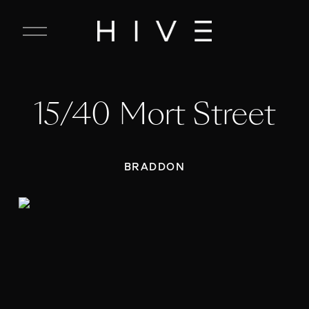
C
l
o
s
e
15/40 Mort Street
M
e
n
u
BRADDON