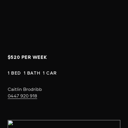
$520 PER WEEK
1 BED  1 BATH  1 CAR
Caitlin Brodribb
0447 920 918
V