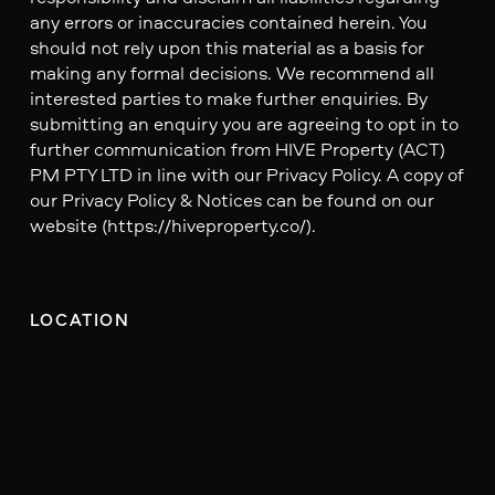
any errors or inaccuracies contained herein. You
should not rely upon this material as a basis for
making any formal decisions. We recommend all
interested parties to make further enquiries. By
submitting an enquiry you are agreeing to opt in to
further communication from HIVE Property (ACT)
PM PTY LTD in line with our Privacy Policy. A copy of
our Privacy Policy & Notices can be found on our
website (https://hiveproperty.co/).
LOCATION