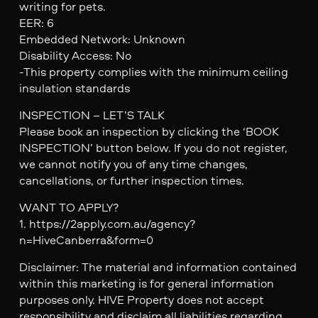
writing for pets.
EER: 6
Embedded Network: Unknown
Disability Access: No
-This property complies with the minimum ceiling
insulation standards
INSPECTION – LET’S TALK
Please book an inspection by clicking the ‘BOOK
INSPECTION’ button below. If you do not register,
we cannot notify you of any time changes,
cancellations, or further inspection times.
WANT TO APPLY?
1. https://2apply.com.au/agency?
n=HiveCanberra&form=0
Disclaimer: The material and information contained
within this marketing is for general information
purposes only. HIVE Property does not accept
responsibility and disclaim all liabilities regarding