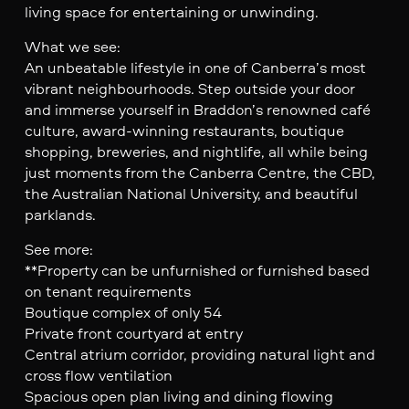
living space for entertaining or unwinding.
What we see:
An unbeatable lifestyle in one of Canberra’s most
vibrant neighbourhoods. Step outside your door
and immerse yourself in Braddon’s renowned café
culture, award-winning restaurants, boutique
shopping, breweries, and nightlife, all while being
just moments from the Canberra Centre, the CBD,
the Australian National University, and beautiful
parklands.
See more:
**Property can be unfurnished or furnished based
on tenant requirements
Boutique complex of only 54
Private front courtyard at entry
Central atrium corridor, providing natural light and
cross flow ventilation
Spacious open plan living and dining flowing