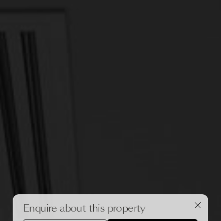
Enquire about this property