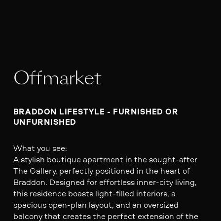
Offmarket
BRADDON LIFESTYLE - FURNISHED OR 
UNFURNISHED 
What you see:
A stylish boutique apartment in the sought-after
The Gallery, perfectly positioned in the heart of
Braddon. Designed for effortless inner-city living,
this residence boasts light-filled interiors, a
spacious open-plan layout, and an oversized
balcony that creates the perfect extension of the