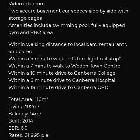
Video intercom
Two secure basement car spaces side by side with
storage cages
Amenities include swimming pool, fully equipped
gym and BBQ area
Within walking distance to local bars, restaurants
and cafes
Within a 5 minute walk to future light rail stop*
Within a 7 minute walk to Woden Town Centre
Within a 10 minute drive to Canberra College
Within a 6 minute drive to Canberra Hospital
Within a 18 minute drive to Canberra CBD
Total Area: 116m²
Living: 102m²
Balcony: 14m²
Built: 2014
EER: 6.0
Rates: $1,995 p.a