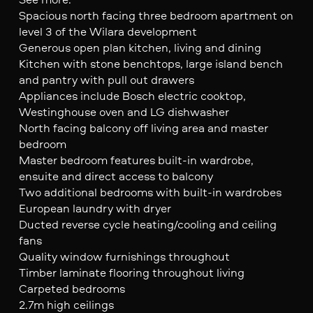
Spacious north facing three bedroom apartment on
level 3 of the Wilara development
Generous open plan kitchen, living and dining
Kitchen with stone benchtops, large island bench
and pantry with pull out drawers
Appliances include Bosch electric cooktop,
Westinghouse oven and LG dishwasher
North facing balcony off living area and master
bedroom
Master bedroom features built-in wardrobe,
ensuite and direct access to balcony
Two additional bedrooms with built-in wardrobes
European laundry with dryer
Ducted reverse cycle heating/cooling and ceiling
fans
Quality window furnishings throughout
Timber laminate flooring throughout living
Carpeted bedrooms
2.7m high ceilings