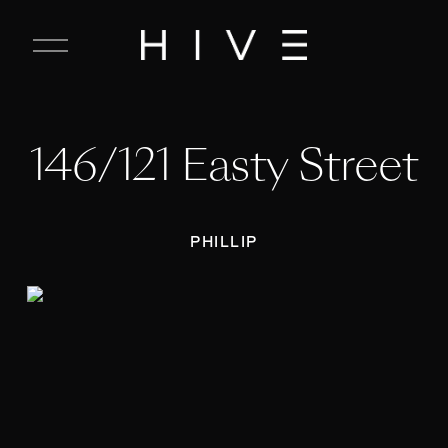
C
l
o
s
e
146/121 Easty Street
M
e
n
u
PHILLIP