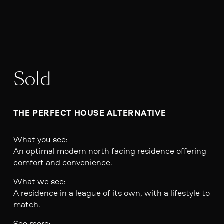
Sold
THE PERFECT HOUSE ALTERNATIVE 
What you see:
An optimal modern north facing residence offering
comfort and convenience.
What we see:
A residence in a league of its own, with a lifestyle to
match.
See more: