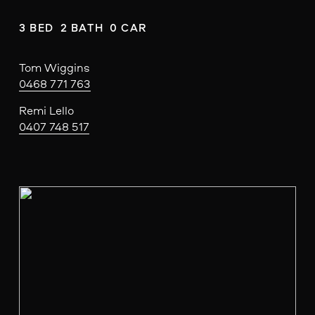
3 BED  2 BATH  0 CAR
Tom Wiggins
0468 771 763
Remi Lello
0407 748 517
V
i
e
w
f
u
l
l