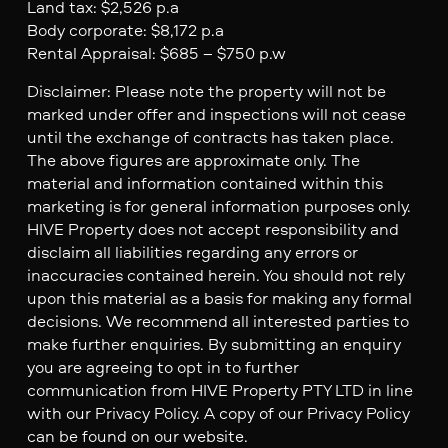
Land tax: $2,526 p.a
Body corporate: $8,172 p.a
Rental Appraisal: $685 – $750 p.w
Disclaimer: Please note the property will not be
marked under offer and inspections will not cease
until the exchange of contracts has taken place.
The above figures are approximate only. The
material and information contained within this
marketing is for general information purposes only.
HIVE Property does not accept responsibility and
disclaim all liabilities regarding any errors or
inaccuracies contained herein. You should not rely
upon this material as a basis for making any formal
decisions. We recommend all interested parties to
make further enquiries. By submitting an enquiry
you are agreeing to opt in to further
communication from HIVE Property PTY LTD in line
with our Privacy Policy. A copy of our Privacy Policy
can be found on our website.