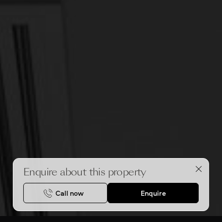
Enquire about this property
Call now
Enquire