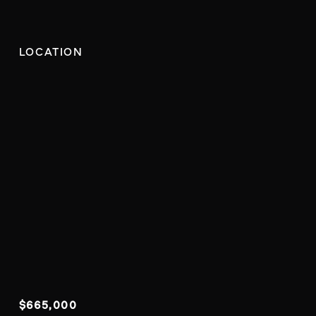
LOCATION
$665,000