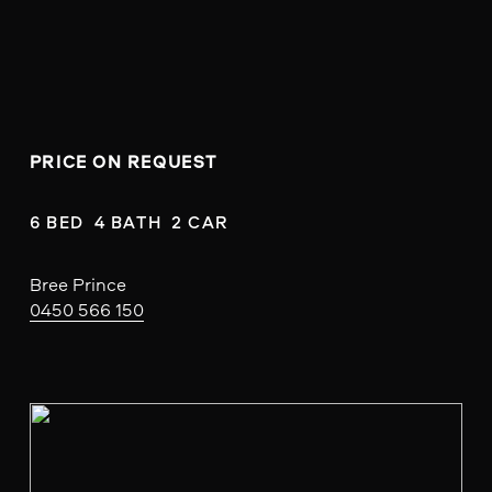
PRICE ON REQUEST
6 BED  4 BATH  2 CAR
Bree Prince
0450 566 150
V
i
e
w