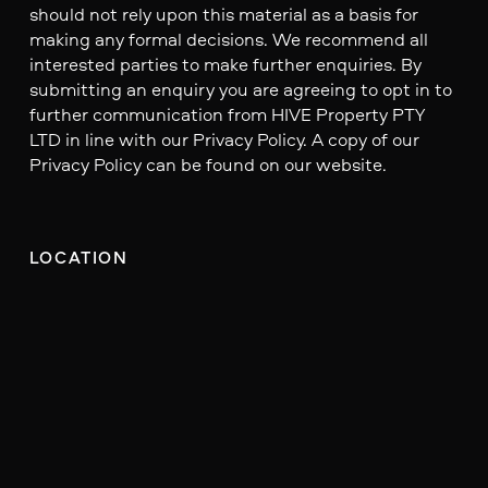
should not rely upon this material as a basis for
making any formal decisions. We recommend all
interested parties to make further enquiries. By
submitting an enquiry you are agreeing to opt in to
further communication from HIVE Property PTY
LTD in line with our Privacy Policy. A copy of our
Privacy Policy can be found on our website.
LOCATION