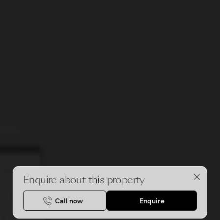
Enquire about this property
Call now
Enquire