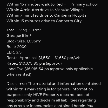
Within 15 minutes walk to Red Hill Primary school
Within 4 minutes drive to Manuka Village
Within 7 minutes drive to Canberra Hospital
Within 15 minutes drive to Canberra City
Total Living: 337m²
Garage: 51m²
Block Size: 1,035m²
Built: 2000
EER: 3.5
Rental Appraisal: $1,550 – $1,650 per/wk
Rates: $10,075.85 p.a (approx.)
Land Tax: $16,915.54 pa (approx. only applicable
when rented)
Disclaimer: The material and information contained
within this marketing is for general information
purposes only. HIVE Property does not accept
responsibility and disclaim all liabilities regarding
any errors or inaccuracies contained herein. You