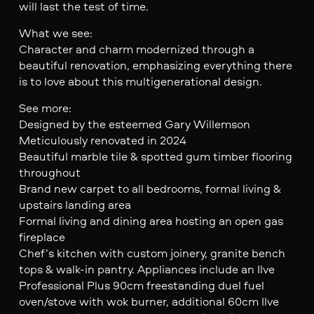
will last the test of time.
What we see:
Character and charm modernized through a
beautiful renovation, emphasizing everything there
is to love about this multigenerational design.
See more:
Designed by the esteemed Gary Willemson
Meticulously renovated in 2024
Beautiful marble tile & spotted gum timber flooring
throughout
Brand new carpet to all bedrooms, formal living &
upstairs landing area
Formal living and dining area hosting an open gas
fireplace
Chef’s kitchen with custom joinery, granite bench
tops & walk-in pantry. Appliances include an Ilve
Professional Plus 90cm freestanding duel fuel
oven/stove with wok burner, additional 60cm Ilve