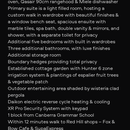
oven, Qasair 90cm rangehood & Miele dishwasher
Primary suite is a light filled room, hosting a
custom walk in wardrobe with beautiful finishes &
a window bench seat, spacious ensuite with
marble tiles, spa bath, double vanity & mirrors, and
shower, with a separate toilet for privacy
Additional five bedrooms with built in wardrobes
Three additional bathrooms, with luxe finishes
Additional storage room
Boundary hedges providing total privacy
Established cottage garden with Hunter 6 zone
irrigation system & plantings of espalier fruit trees
& vegetable patch
Outdoor entertaining area shaded by wisteria clad
pergola
Daikon electric reverse cycle heating & cooling
XR Pro Security System with keypad
1 block from Canberra Grammar School
Within 12 minutes walk to Red Hill shops – Fox &
Bow Cafe & SupaExpress