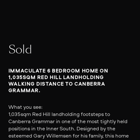
Sold
IMMACULATE 6 BEDROOM HOME ON 
1,035SQM RED HILL LANDHOLDING 
WALKING DISTANCE TO CANBERRA 
GRAMMAR.
What you see:
1,035sqm Red Hill landholding footsteps to
Canberra Grammar in one of the most tightly held
positions in the Inner South. Designed by the
esteemed Gary Willemsen for his family, this home