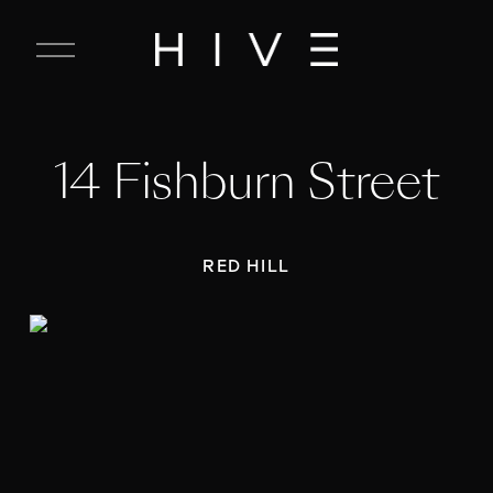
C
l
o
s
e
14 Fishburn Street
M
e
n
u
RED HILL