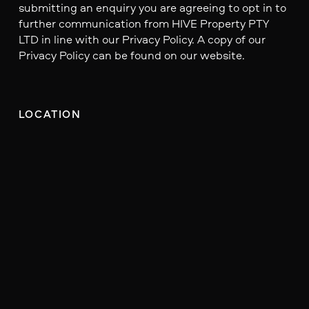
submitting an enquiry you are agreeing to opt in to
further communication from HIVE Property PTY
LTD in line with our Privacy Policy. A copy of our
Privacy Policy can be found on our website.
LOCATION