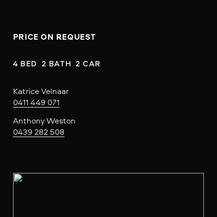
PRICE ON REQUEST
4 BED  2 BATH  2 CAR
Katrice Velnaar
0411 449 071
Anthony Weston
0439 282 508
V
i
e
w