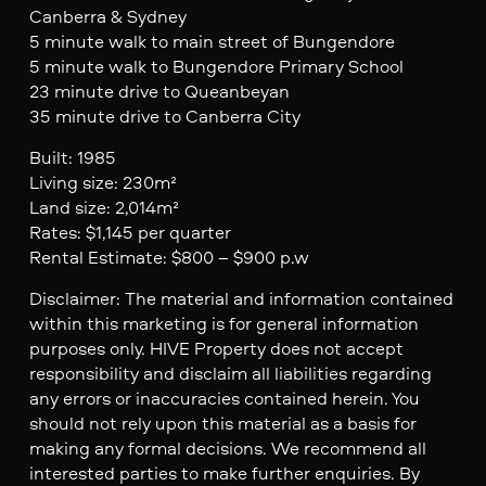
Canberra & Sydney
5 minute walk to main street of Bungendore
5 minute walk to Bungendore Primary School
23 minute drive to Queanbeyan
35 minute drive to Canberra City
Built: 1985
Living size: 230m²
Land size: 2,014m²
Rates: $1,145 per quarter
Rental Estimate: $800 – $900 p.w
Disclaimer: The material and information contained
within this marketing is for general information
purposes only. HIVE Property does not accept
responsibility and disclaim all liabilities regarding
any errors or inaccuracies contained herein. You
should not rely upon this material as a basis for
making any formal decisions. We recommend all
interested parties to make further enquiries. By