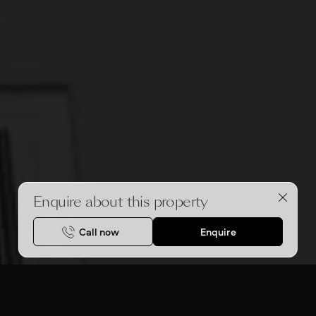
Enquire about this property
Call now
Enquire