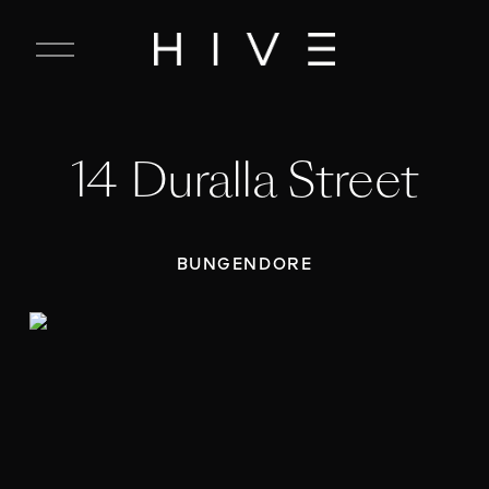
C
l
o
s
e
14 Duralla Street
M
e
n
u
BUNGENDORE