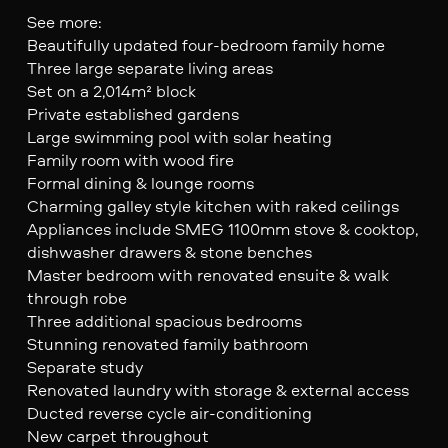
See more:
Beautifully updated four-bedroom family home
Three large separate living areas
Set on a 2,014m² block
Private established gardens
Large swimming pool with solar heating
Family room with wood fire
Formal dining & lounge rooms
Charming galley style kitchen with raked ceilings
Appliances include SMEG 1100mm stove & cooktop,
dishwasher drawers & stone benches
Master bedroom with renovated ensuite & walk
through robe
Three additional spacious bedrooms
Stunning renovated family bathroom
Separate study
Renovated laundry with storage & external access
Ducted reverse cycle air-conditioning
New carpet throughout