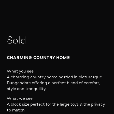
Sold
CHARMING COUNTRY HOME
What you see:
A charming country home nestled in picturesque
Bungendore offering a perfect blend of comfort,
style and tranquility.
What we see:
A block size perfect for the large toys & the privacy
to match