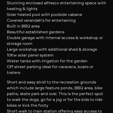
Stunning enclosed alfresco entertaining space with
heating & lights
Solar heated pool with poolside cabana
Covered verandah’s for entertaining
Built in BBQ area
Beautiful established gardens
Double garage with internal access & workshop or
storage room
Large workshop with additional shed & storage
10Kw solar panel system
Water tanks with irrigation for the garden
Off street parking ideal for caravans, boats or
trailers
Short and easy stroll to the recreation grounds
which include large feature ponds, BBQ area, bike
paths, skate park and oval. This is the perfect spot
to walk the dogs, go for a jog or for the kids to ride
bikes or kick the footy
Short walk to train station offering easy access to