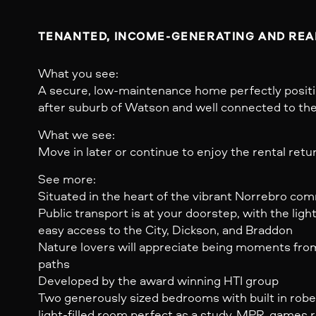
TENANTED, INCOME-GENERATING AND READ
What you see:
A secure, low-maintenance home perfectly positi
after suburb of Watson and well connected to the r
What we see:
Move in later or continue to enjoy the rental retu
See more:
Situated in the heart of the vibrant Norrebro co
Public transport is at your doorstep, with the light
easy access to the City, Dickson, and Braddon
Nature lovers will appreciate being moments from 
paths
Developed by the award winning HTI group
Two generously sized bedrooms with built in robe
light-filled room perfect as a study, MPR, games r