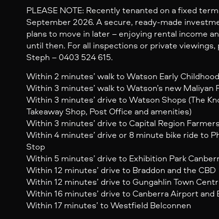
PLEASE NOTE: Recently tenanted on a fixed term 
September 2026. A secure, ready-made investme
plans to move in later – enjoying rental income an
until then. For all inspections or private viewings
Steph – 0403 524 615.
Within 2 minutes’ walk to Watson Early Childhoo
Within 3 minutes’ walk to Watson’s new Maliyan 
Within 3 minutes’ drive to Watson Shops (The Kn
Takeaway Shop, Post Office and amenities)
Within 3 minutes’ drive to Capital Region Farmer
Within 4 minutes’ drive or 8 minute bike ride to Ph
Stop
Within 5 minutes’ drive to Exhibition Park Canber
Within 12 minutes’ drive to Braddon and the CBD
Within 12 minutes’ drive to Gungahlin Town Cent
Within 16 minutes’ drive to Canberra Airport and 
Within 17 minutes’ to Westfield Belconnen