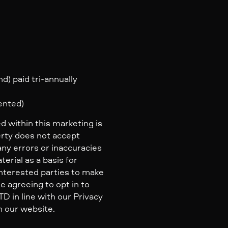
d) paid tri-annually
rented)
d within this marketing is
erty does not accept
 any errors or inaccuracies
erial as a basis for
nterested parties to make
e agreeing to opt in to
 in line with our Privacy
n our website.