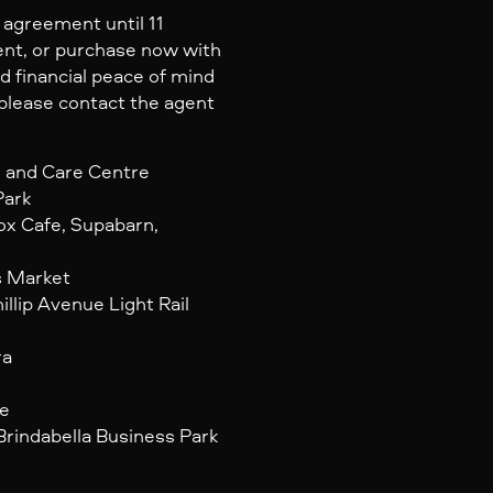
agreement until 11
nt, or purchase now with
d financial peace of mind
, please contact the agent
d and Care Centre
Park
ox Cafe, Supabarn,
s Market
illip Avenue Light Rail
ra
re
Brindabella Business Park