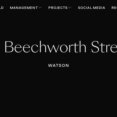
LD
MANAGEMENT
PROJECTS
SOCIAL MEDIA
RE
 Beechworth Str
WATSON