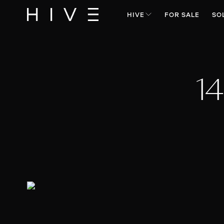
HIVE
FOR SALE
SO
14