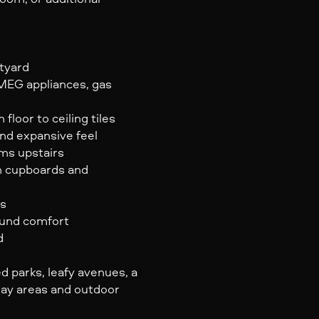
rtyard
SMEG appliances, gas
loor to ceiling tiles
and expansive feel
oms upstairs
en cupboards and
rs
ound comfort
d
 parks, leafy avenues, a
lay areas and outdoor