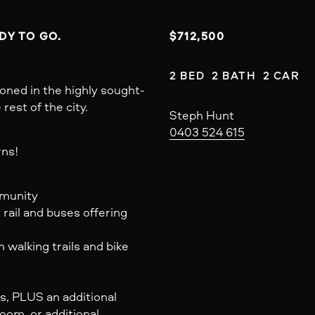
Y TO GO. 
$712,500
2 BED  2 BATH  2 CAR
oned in the highly sought-
est of the city.
Steph Hunt
0403 524 615
rns!
mmunity
 rail and buses offering
walking trails and bike
s, PLUS an additional
oom, or additional