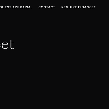
QUEST APPRAISAL
CONTACT
REQUIRE FINANCE?
eet