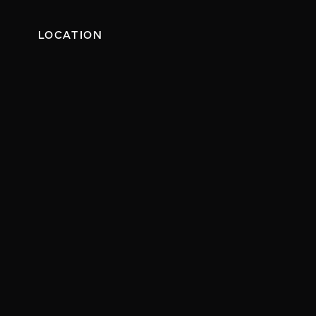
LOCATION