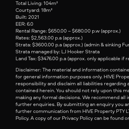
Total Living: 104m²
Courtyard: 18m²
Built: 2021
EER: 6.0
Rental Range: $650.00 – $680.00 p.w (approx.)
Rates: $2,563.00 p.a (approx.)
Strata: $3600.00 p.a (approx.) (admin & sinking Fun
Strata managed by: LJ Hooker Strata
Land Tax: $3476.00 p.a (approx. only applicable if 
Disclaimer: The material and information containe
for general information purposes only. HIVE Prop
responsibility and disclaim all liabilities regarding
contained herein. You should not rely upon this mat
making any formal decisions. We recommend all i
further enquiries. By submitting an enquiry you ar
further communication from HIVE Property PTY LTD
Policy. A copy of our Privacy Policy can be found o