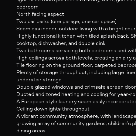
bedroom
North facing aspect
Two car parks (one garage, one car space)
Seamless indoor-outdoor living with a bright cou
Highly functional kitchen with tiled splash back, 
cooktop, dishwasher, and double sink
Two bathrooms servicing both bedrooms and with f
High ceilings across both levels, creating an airy 
Tile flooring on the ground floor, carpeted bedro
Plenty of storage throughout, including large lin
understair storage
Double glazed windows and crimsafe screen doo
Ducted and zoned heating and cooling for year-r
A European style laundry seamlessly incorporate
Ceiling downlights throughout
A vibrant community atmosphere, with landscaped
growing array of community gardens, children’s p
dining areas