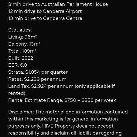
8 min drive to Australian Parliament House
12 min drive to Canberra Airport
13 min drive to Canberra Centre
Statistics:
Living: 96m²
Balcony: 13m²
Total: 109m²
Built: 2022
EER: 6.0
Strata: $1,054 per quarter
Rates: $2,239 per annum
Land Tax: $2,924 per annum (only applicable if
rented)
Rental Estimate Range: $750 – $850 per week
Disclaimer: The material and information contained
within this marketing is for general information
purposes only. HIVE Property does not accept
responsibility and disclaim all liabilities regarding