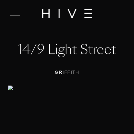
C
l
o
s
e
14/9 Light Street
M
e
n
u
GRIFFITH