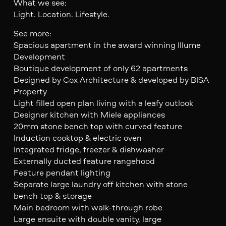
What we see:
Light. Location. Lifestyle.
See more:
Spacious apartment in the award winning Illume
Development
Boutique development of only 62 apartments
Designed by Cox Architecture & developed by BISA
Property
Light filled open plan living with a leafy outlook
Designer kitchen with Miele appliances
20mm stone bench top with curved feature
Induction cooktop & electric oven
Integrated fridge, freezer & dishwasher
Externally ducted feature rangehood
Feature pendant lighting
Separate large laundry off kitchen with stone
bench top & storage
Main bedroom with walk-through robe
Large ensuite with double vanity, large