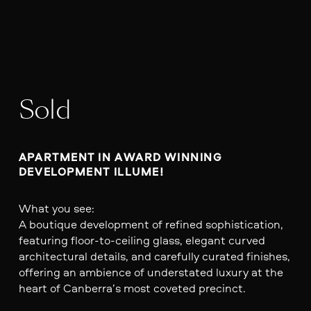
Sold
APARTMENT IN AWARD WINNING 
DEVELOPMENT ILLUME!
What you see:
A boutique development of refined sophistication,
featuring floor-to-ceiling glass, elegant curved
architectural details, and carefully curated finishes,
offering an ambience of understated luxury at the
heart of Canberra’s most coveted precinct.