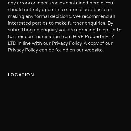
any errors or inaccuracies contained herein. You
should not rely upon this material as a basis for
making any formal decisions. We recommend all
interested parties to make further enquiries. By
submitting an enquiry you are agreeing to opt in to
further communication from HIVE Property PTY
LTD in line with our Privacy Policy. A copy of our
Privacy Policy can be found on our website.
LOCATION