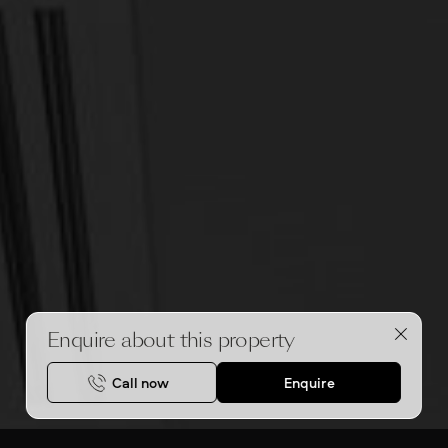
Enquire about this property
Call now
Enquire