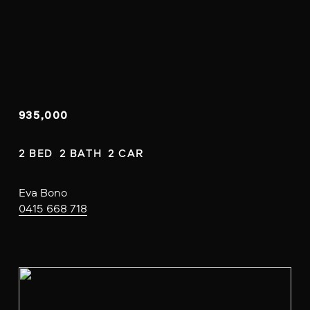
935,000
2 BED  2 BATH  2 CAR
Eva Bono
0415 668 718
V
i
e