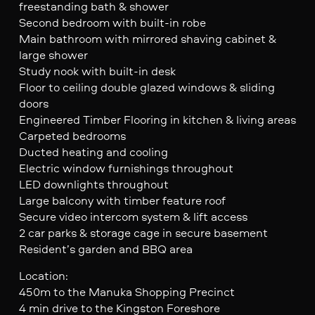
freestanding bath & shower
Second bedroom with built-in robe
Main bathroom with mirrored shaving cabinet &
large shower
Study nook with built-in desk
Floor to ceiling double glazed windows & sliding
doors
Engineered Timber Flooring in kitchen & living areas
Carpeted bedrooms
Ducted heating and cooling
Electric window furnishings throughout
LED downlights throughout
Large balcony with timber feature roof
Secure video intercom system & lift access
2 car parks & storage cage in secure basement
Resident’s garden and BBQ area
Location:
450m to the Manuka Shopping Precinct
4 min drive to the Kingston Foreshore