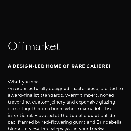
Offmarket
A DESIGN-LED HOME OF RARE CALIBRE!
What you see:
An architecturally designed masterpiece, crafted to
award-finalist standards. Warm timbers, honed
travertine, custom joinery and expansive glazing
come together in a home where every detail is
intentional. Elevated at the top of a quiet cul-de-
sac, framed by red-flowering gums and Brindabella
blues – a view that stops you in your tracks.