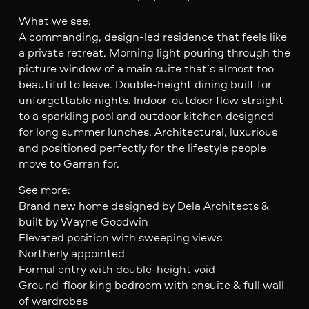
What we see:
A commanding, design-led residence that feels like
a private retreat. Morning light pouring through the
picture window of a main suite that’s almost too
beautiful to leave. Double-height dining built for
unforgettable nights. Indoor-outdoor flow straight
to a sparkling pool and outdoor kitchen designed
for long summer lunches. Architectural, luxurious
and positioned perfectly for the lifestyle people
move to Garran for.
See more:
Brand new home designed by Dela Architects &
built by Wayne Goodwin
Elevated position with sweeping views
Northerly appointed
Formal entry with double-height void
Ground-floor king bedroom with ensuite & full wall
of wardrobes