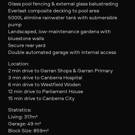
Glass pool fencing & external glass balustrading
Everlast composite decking to pool area
5000L slimline rainwater tank with submersible
pump
Landscaped, low-maintenance gardens with
bluestone walls
Secure rear yard
Double automated garage with internal access
Location:
2 min drive to Garran Shops & Garran Primary
3 min drive to Canberra Hospital
6 min drive to Westfield Woden
12 min drive to Parliament House
15 min drive to Canberra City
Statistics:
Living: 317m²
Garage: 49 m²
Block Size: 859m²