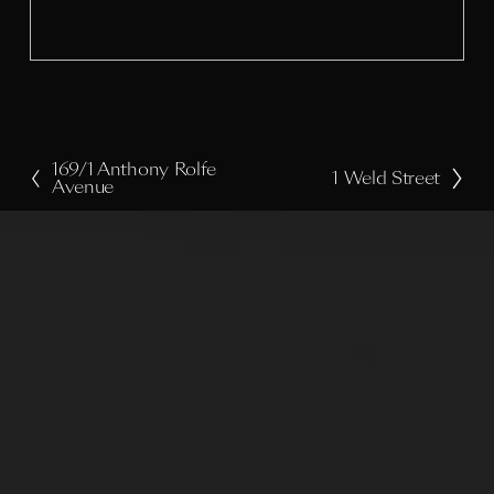
i
z
e
169/1 Anthony Rolfe
P
1 Weld Street
N
Avenue
r
e
e
x
v
t
i
o
u
s