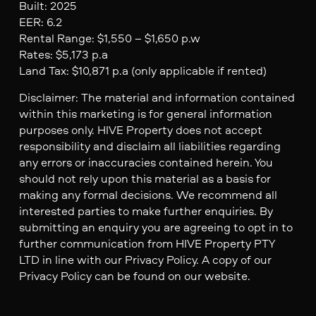
Built: 2025
EER: 6.2
Rental Range: $1,550 – $1,650 p.w
Rates: $5,173 p.a
Land Tax: $10,871 p.a (only applicable if rented)
Disclaimer: The material and information contained
within this marketing is for general information
purposes only. HIVE Property does not accept
responsibility and disclaim all liabilities regarding
any errors or inaccuracies contained herein. You
should not rely upon this material as a basis for
making any formal decisions. We recommend all
interested parties to make further enquiries. By
submitting an enquiry you are agreeing to opt in to
further communication from HIVE Property PTY
LTD in line with our Privacy Policy. A copy of our
Privacy Policy can be found on our website.