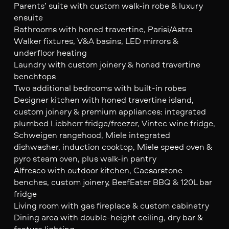
Parents’ suite with custom walk-in robe & luxury
ensuite
Bathrooms with honed travertine, Parisi/Astra
Walker fixtures, V&A basins, LED mirrors &
underfloor heating
Laundry with custom joinery & honed travertine
benchtops
Two additional bedrooms with built-in robes
Designer kitchen with honed travertine island,
custom joinery & premium appliances: integrated
plumbed Liebherr fridge/freezer, Vintec wine fridge,
Schweigen rangehood, Miele integrated
dishwasher, induction cooktop, Miele speed oven &
pyro steam oven, plus walk-in pantry
Alfresco with outdoor kitchen, Caesarstone
benches, custom joinery, BeefEater BBQ & 120L bar
fridge
Living room with gas fireplace & custom cabinetry
Dining area with double-height ceiling, dry bar &
feature lighting