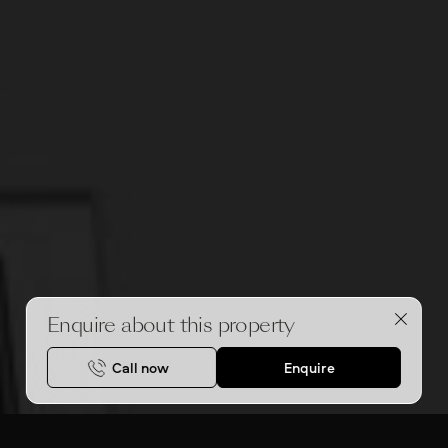
Enquire about this property
Call now
Enquire