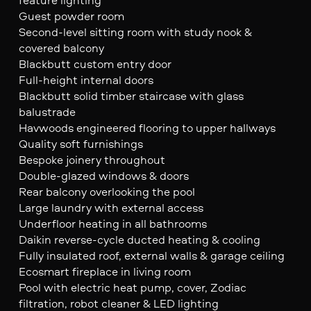
Guest powder room
Second-level sitting room with study nook &
covered balcony
Blackbutt custom entry door
Full-height internal doors
Blackbutt solid timber staircase with glass
balustrade
Havwoods engineered flooring to upper hallways
Quality soft furnishings
Bespoke joinery throughout
Double-glazed windows & doors
Rear balcony overlooking the pool
Large laundry with external access
Underfloor heating in all bathrooms
Daikin reverse-cycle ducted heating & cooling
Fully insulated roof, external walls & garage ceiling
Ecosmart fireplace in living room
Pool with electric heat pump, cover, Zodiac
filtration, robot cleaner & LED lighting