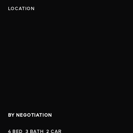
LOCATION
BY NEGOTIATION
4 BED  3 BATH  2 CAR