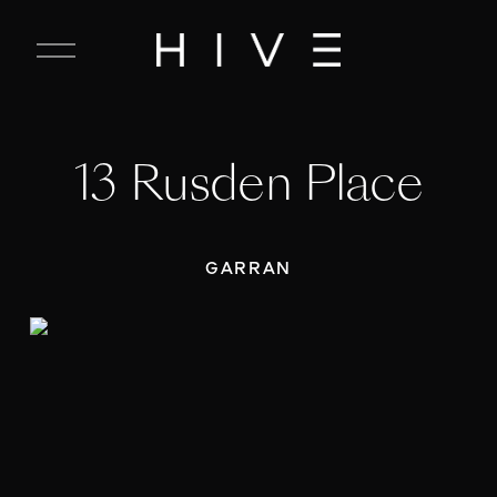
C
l
o
s
e
13 Rusden Place
M
e
n
u
GARRAN