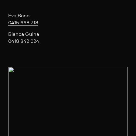
Eva Bono
0415 668 718
Bianca Guina
0418 842 024
V
i
e
w
f
u
l
l
s
i