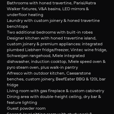
Bathrooms with honed travertine, Parisi/Astra
Walker fixtures, V&A basins, LED mirrors &
underfloor heating
Laundry with custom joinery & honed travertine
benchtops
Two additional bedrooms with built-in robes
Designer kitchen with honed travertine island,
custom joinery & premium appliances: integrated
plumbed Liebherr fridge/freezer, Vintec wine fridge,
Schweigen rangehood, Miele integrated
dishwasher, induction cooktop, Miele speed oven &
pyro steam oven, plus walk-in pantry
Alfresco with outdoor kitchen, Caesarstone
benches, custom joinery, BeefEater BBQ & 120L bar
fridge
Living room with gas fireplace & custom cabinetry
Dining area with double-height ceiling, dry bar &
feature lighting
Guest powder room
Second-level sitting room with study nook &