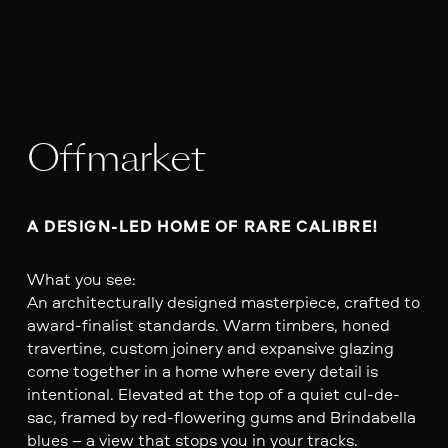
Offmarket
A DESIGN-LED HOME OF RARE CALIBRE!
What you see:
An architecturally designed masterpiece, crafted to
award-finalist standards. Warm timbers, honed
travertine, custom joinery and expansive glazing
come together in a home where every detail is
intentional. Elevated at the top of a quiet cul-de-
sac, framed by red-flowering gums and Brindabella
blues – a view that stops you in your tracks.