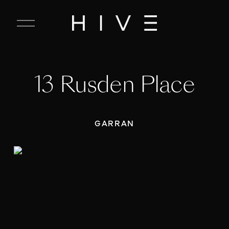
C
l
o
s
e
13 Rusden Place
M
e
n
u
GARRAN