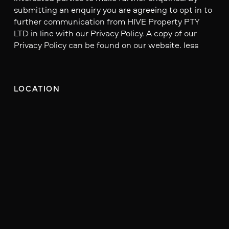
submitting an enquiry you are agreeing to opt in to
further communication from HIVE Property PTY
LTD in line with our Privacy Policy. A copy of our
Privacy Policy can be found on our website. less
LOCATION