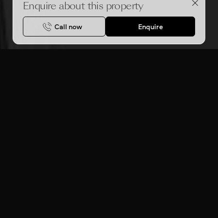
Enquire about this property
Call now
Enquire