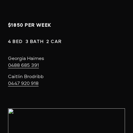
$1850 PER WEEK
4 BED  3 BATH  2 CAR
Georgia Haimes
0488 685 391
Caitlin Brodribb
0447 920 918
V
i
e
w