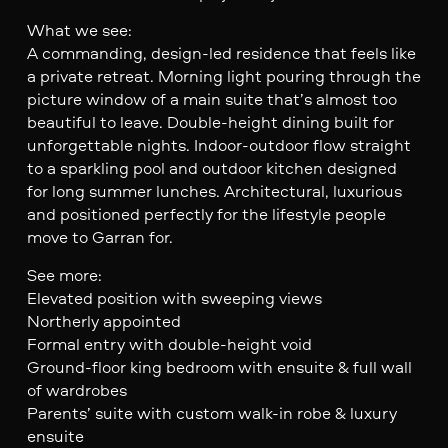
What we see:
A commanding, design-led residence that feels like
a private retreat. Morning light pouring through the
picture window of a main suite that’s almost too
beautiful to leave. Double-height dining built for
unforgettable nights. Indoor-outdoor flow straight
to a sparkling pool and outdoor kitchen designed
for long summer lunches. Architectural, luxurious
and positioned perfectly for the lifestyle people
move to Garran for.
See more:
Elevated position with sweeping views
Northerly appointed
Formal entry with double-height void
Ground-floor king bedroom with ensuite & full wall
of wardrobes
Parents’ suite with custom walk-in robe & luxury
ensuite