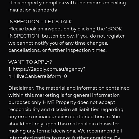
-This property complies with the minimum ceiling
insulation standards
INSPECTION – LET’S TALK
Please book an inspection by clicking the ‘BOOK
INSPECTION’ button below. If you do not register,
we cannot notify you of any time changes,
cancellations, or further inspection times.
WANT TO APPLY?
1. https://2apply.com.au/agency?
n=HiveCanberra&form=0
Disclaimer: The material and information contained
within this marketing is for general information
purposes only. HIVE Property does not accept
responsibility and disclaim all liabilities regarding
any errors or inaccuracies contained herein. You
should not rely upon this material as a basis for
making any formal decisions. We recommend all
interested parties to make further enquiries. By