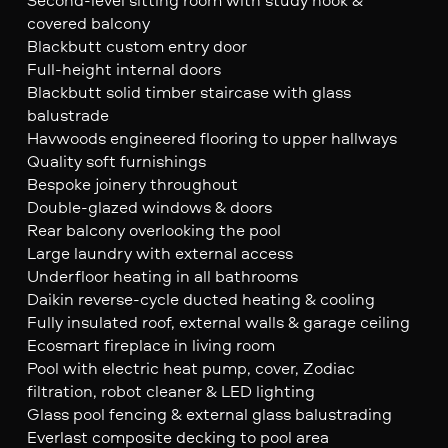
covered balcony
Blackbutt custom entry door
Full-height internal doors
Blackbutt solid timber staircase with glass
balustrade
Havwoods engineered flooring to upper hallways
Quality soft furnishings
Bespoke joinery throughout
Double-glazed windows & doors
Rear balcony overlooking the pool
Large laundry with external access
Underfloor heating in all bathrooms
Daikin reverse-cycle ducted heating & cooling
Fully insulated roof, external walls & garage ceiling
Ecosmart fireplace in living room
Pool with electric heat pump, cover, Zodiac
filtration, robot cleaner & LED lighting
Glass pool fencing & external glass balustrading
Everlast composite decking to pool area