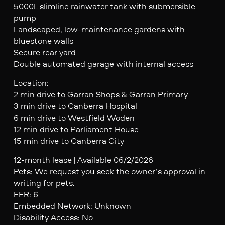
5000L slimline rainwater tank with submersible
pump
Landscaped, low-maintenance gardens with
bluestone walls
Secure rear yard
Double automated garage with internal access
Location:
2 min drive to Garran Shops & Garran Primary
3 min drive to Canberra Hospital
6 min drive to Westfield Woden
12 min drive to Parliament House
15 min drive to Canberra City
12-month lease | Available 06/2/2026
Pets: We request you seek the owner’s approval in
writing for pets.
EER: 6
Embedded Network: Unknown
Disability Access: No