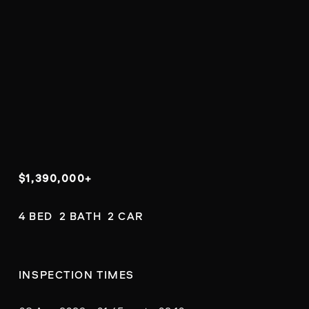
$1,390,000+
4 BED  2 BATH  2 CAR
INSPECTION TIMES