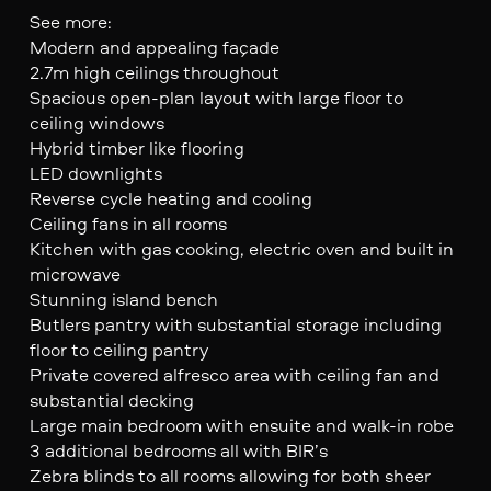
See more:
Modern and appealing façade
2.7m high ceilings throughout
Spacious open-plan layout with large floor to
ceiling windows
Hybrid timber like flooring
LED downlights
Reverse cycle heating and cooling
Ceiling fans in all rooms
Kitchen with gas cooking, electric oven and built in
microwave
Stunning island bench
Butlers pantry with substantial storage including
floor to ceiling pantry
Private covered alfresco area with ceiling fan and
substantial decking
Large main bedroom with ensuite and walk-in robe
3 additional bedrooms all with BIR’s
Zebra blinds to all rooms allowing for both sheer