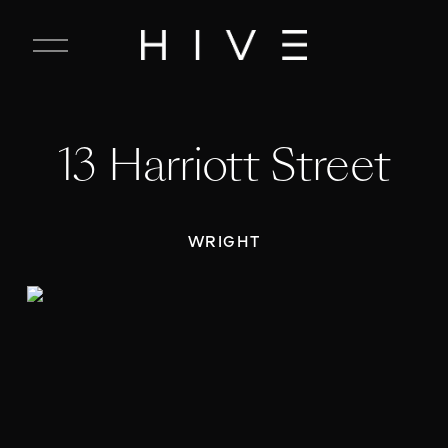
C
l
o
s
e
13 Harriott Street
M
e
n
u
WRIGHT