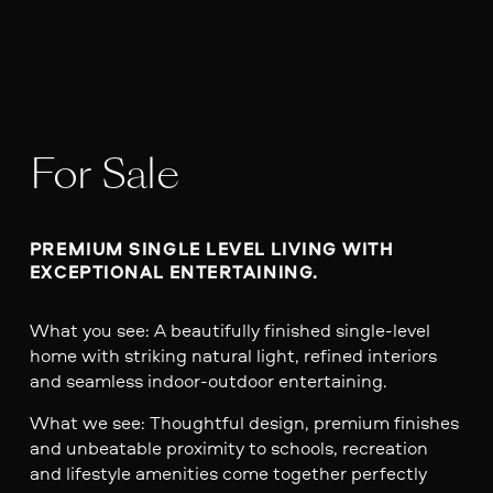
For Sale
PREMIUM SINGLE LEVEL LIVING WITH 
EXCEPTIONAL ENTERTAINING.
What you see: A beautifully finished single-level
home with striking natural light, refined interiors
and seamless indoor-outdoor entertaining.
What we see: Thoughtful design, premium finishes
and unbeatable proximity to schools, recreation
and lifestyle amenities come together perfectly