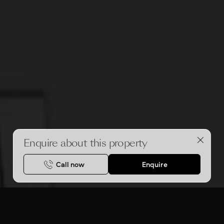
Enquire about this property
Call now
Enquire