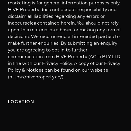
marketing is for general information purposes only.
HIVE Property does not accept responsibility and
disclaim all liabilities regarding any errors or
inaccuracies contained herein. You should not rely
upon this material as a basis for making any formal
decisions. We recommend all interested parties to
make further enquiries. By submitting an enquiry
you are agreeing to opt in to further
communication from HIVE Property (ACT) PTY LTD
in line with our Privacy Policy. A copy of our Privacy
Policy & Notices can be found on our website
(https://hiveproperty.co/).
LOCATION