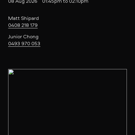
08 Aug 2026 01:45pm to 02:10pm
Matt Shipard
0408 218 179
Junior Chong
0493 970 053
V
i
e
w
f
u
l
l
s
i