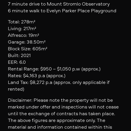
7 minute drive to Mount Stromlo Observatory
6 minute walk to Evelyn Parker Place Playground
Total: 278m²
Living: 217m²
Alfresco: 19m²
Garage: 38.50m²
Block Size: 605m²
Built: 2021
EER: 6.0
Rental Range: $950 – $1,050 p.w (approx.)
Rates: $4,163 p.a (approx.)
Land Tax: $8,272 p.a (approx. only applicable if
rented)
Disclaimer: Please note the property will not be
marked under offer and inspections will not cease
until the exchange of contracts has taken place.
The above figures are approximate only. The
material and information contained within this