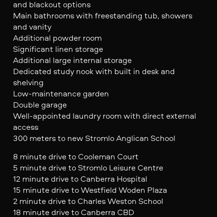
and blackout options
Main bathrooms with freestanding tub, showers
and vanity
Additional powder room
Significant linen storage
Additional large internal storage
Dedicated study nook with built in desk and
shelving
Low-maintenance garden
Double garage
Well-appointed laundry room with direct external
access
300 meters to new Stromlo Anglican School
8 minute drive to Cooleman Court
5 minute drive to Stromlo Leisure Centre
12 minute drive to Canberra Hospital
15 minute drive to Westfield Woden Plaza
2 minute drive to Charles Weston School
18 minute drive to Canberra CBD