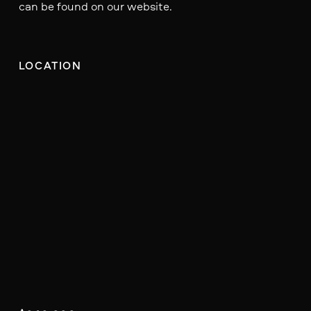
can be found on our website.
LOCATION