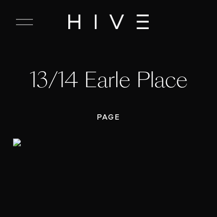
C
l
o
s
e
13/14 Earle Place
M
e
n
u
PAGE