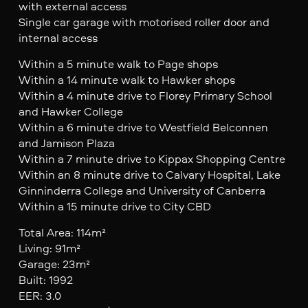
with external access
Single car garage with motorised roller door and
internal access
Within a 5 minute walk to Page shops
Within a 14 minute walk to Hawker shops
Within a 4 minute drive to Florey Primary School
and Hawker College
Within a 6 minute drive to Westfield Belconnen
and Jamison Plaza
Within a 7 minute drive to Kippax Shopping Centre
Within an 8 minute drive to Calvary Hospital, Lake
Ginninderra College and University of Canberra
Within a 15 minute drive to City CBD
Total Area: 114m²
Living: 91m²
Garage: 23m²
Built: 1992
EER: 3.0