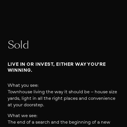
Sold
LIVE IN OR INVEST, EITHER WAY YOU'RE 
WINNING.
What you see:
Townhouse living the way it should be – house size
yards, light in all the right places and convenience
at your doorstep.
What we see:
The end of a search and the beginning of a new