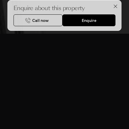
Enquire about this property
Call now
Enquire