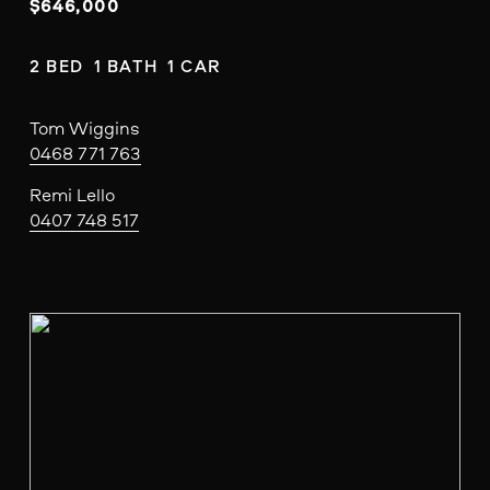
$646,000
2 BED  1 BATH  1 CAR
Tom Wiggins
0468 771 763
Remi Lello
0407 748 517
V
i
e
w
f
u
l