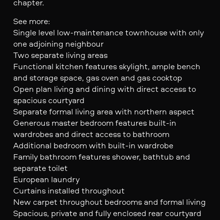
chapter.
See more:
Single level low-maintenance townhouse with only
one adjoining neighbour
Two separate living areas
Functional kitchen features skylight, ample bench
and storage space, gas oven and gas cooktop
Open plan living and dining with direct access to
spacious courtyard
Separate formal living area with northern aspect
Generous master bedroom features built-in
wardrobes and direct access to bathroom
Additional bedroom with built-in wardrobe
Family bathroom features shower, bathtub and
separate toilet
European laundry
Curtains installed throughout
New carpet throughout bedrooms and formal living
Spacious, private and fully enclosed rear courtyard