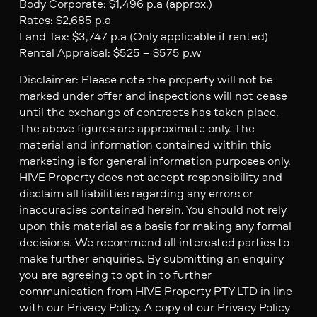
Body Corporate: $1,496 p.a (approx.)
Rates: $2,685 p.a
Land Tax: $3,747 p.a (Only applicable if rented)
Rental Appraisal: $525 – $575 p.w
Disclaimer: Please note the property will not be
marked under offer and inspections will not cease
until the exchange of contracts has taken place.
The above figures are approximate only. The
material and information contained within this
marketing is for general information purposes only.
HIVE Property does not accept responsibility and
disclaim all liabilities regarding any errors or
inaccuracies contained herein. You should not rely
upon this material as a basis for making any formal
decisions. We recommend all interested parties to
make further enquiries. By submitting an enquiry
you are agreeing to opt in to further
communication from HIVE Property PTY LTD in line
with our Privacy Policy. A copy of our Privacy Policy