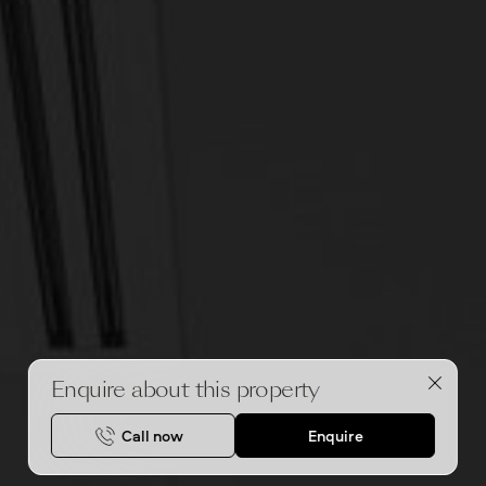
Enquire about this property
Call now
Enquire