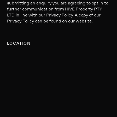
submitting an enquiry you are agreeing to opt in to
further communication from HIVE Property PTY
LTD in line with our Privacy Policy. A copy of our
Privacy Policy can be found on our website.
LOCATION