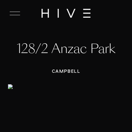
C
l
o
s
e
128/2 Anzac Park
M
e
n
u
CAMPBELL