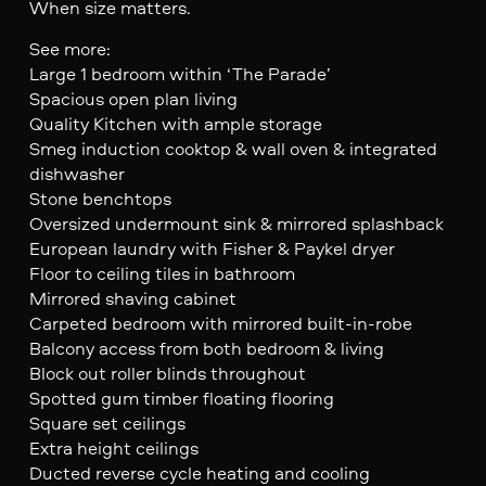
When size matters.
See more:
Large 1 bedroom within ‘The Parade’
Spacious open plan living
Quality Kitchen with ample storage
Smeg induction cooktop & wall oven & integrated
dishwasher
Stone benchtops
Oversized undermount sink & mirrored splashback
European laundry with Fisher & Paykel dryer
Floor to ceiling tiles in bathroom
Mirrored shaving cabinet
Carpeted bedroom with mirrored built-in-robe
Balcony access from both bedroom & living
Block out roller blinds throughout
Spotted gum timber floating flooring
Square set ceilings
Extra height ceilings
Ducted reverse cycle heating and cooling