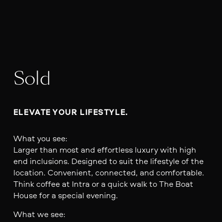
Sold
ELEVATE YOUR LIFESTYLE. 
What you see:
Larger than most and effortless luxury with high
end inclusions. Designed to suit the lifestyle of the
location. Convenient, connected, and comfortable.
Think coffee at Intra or a quick walk to The Boat
House for a special evening.
What we see: