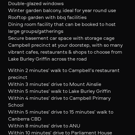
Double-glazed windows
Winter garden balcony, ideal for year round use
Rooftop garden with bbq facilities
Dining room facility that can be booked to host
large groups/gatherings
Secure basement car space with storage cage
Campbell precinct at your doorstep, with so many
vibrant cafes, restaurants & shops to choose from
Lake Burley Griffin across the road
Within 2 minutes’ walk to Campbell’s restaurant
precinct
Within 3 minutes’ drive to Mount Ainslie
Within 5 minutes’ walk to Lake Burley Griffin
Within 4 minutes’ drive to Campbell Primary
School
Within 5 minutes’ drive to 15 minutes’ walk to
Canberra CBD
Within 8 minutes’ drive to ANU
Within 10 minutes’ drive to Parliament House