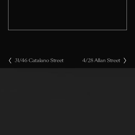
l
s
i
z
e
31/46 Catalano Street
4/28 Allan Street
P
N
r
e
e
x
v
t
i
o
u
s