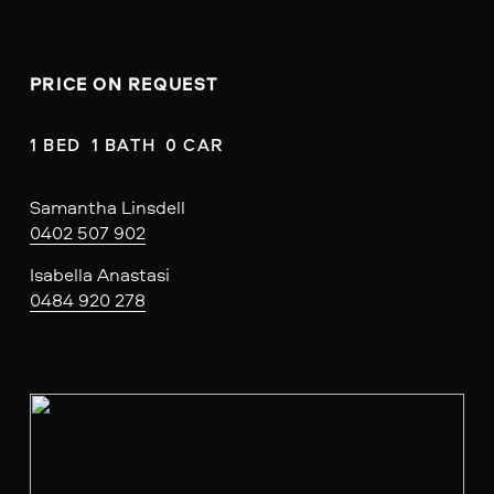
PRICE ON REQUEST
1 BED  1 BATH  0 CAR
Samantha Linsdell
0402 507 902
Isabella Anastasi
0484 920 278
V
i
e
w