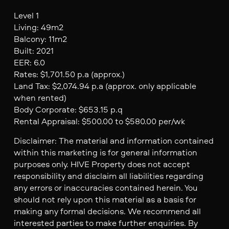
Level 1
Living: 49m2
Balcony: 11m2
Built: 2021
EER: 6.0
Rates: $1,701.50 p.a (approx.)
Land Tax: $2,074.94 p.a (approx. only applicable
when rented)
Body Corporate: $653.15 p.q
Rental Appraisal: $500.00 to $580.00 per/wk
Disclaimer: The material and information contained
within this marketing is for general information
purposes only. HIVE Property does not accept
responsibility and disclaim all liabilities regarding
any errors or inaccuracies contained herein. You
should not rely upon this material as a basis for
making any formal decisions. We recommend all
interested parties to make further enquiries. By