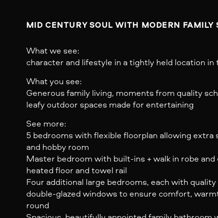
What we see:
character and lifestyle in a tightly held location in 
What you see:
Generous family living, moments from quality scho
leafy outdoor spaces made for entertaining
See more:
5 bedrooms with flexible floorplan allowing extra
and hobby room
Master bedroom with built-ins + walk in robe and 
heated floor and towel rail
Four additional large bedrooms, each with quality
double-glazed windows to ensure comfort, warmth,
round
Spacious, beautifully appointed family bathroom 