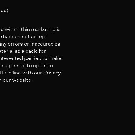
ted)
d within this marketing is
erty does not accept
 any errors or inaccuracies
erial as a basis for
nterested parties to make
e agreeing to opt in to
 in line with our Privacy
n our website.