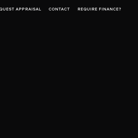
QUEST APPRAISAL
CONTACT
REQUIRE FINANCE?