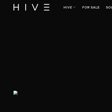
HIVE
FOR SALE
SO