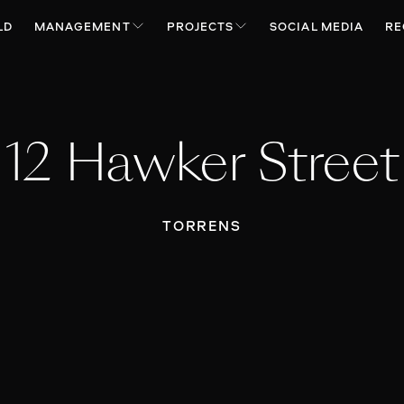
LD
MANAGEMENT
PROJECTS
SOCIAL MEDIA
RE
12 Hawker Street
TORRENS