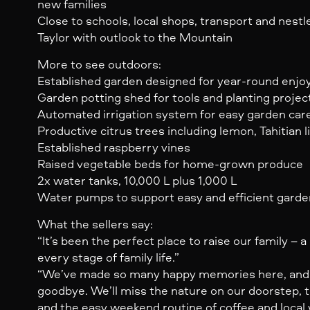
new families
Close to schools, local shops, transport and nestl
Taylor with outlook to the Mountain
More to see outdoors:
Established garden designed for year-round enj
Garden potting shed for tools and planting projec
Automated irrigation system for easy garden car
Productive citrus trees including lemon, Tahitian l
Established raspberry vines
Raised vegetable beds for home-grown produce
2x water tanks, 10,000 L plus 1,000 L
Water pumps to support easy and efficient garde
What the sellers say:
“It’s been the perfect place to raise our family –
every stage of family life.”
“We’ve made so many happy memories here, and it
goodbye. We’ll miss the nature on our doorstep, th
and the easy weekend routine of coffee and local 