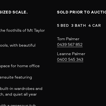
SOLD PRIOR TO AUCTI
5 BED  3 BATH  4 CAR
the foothills of Mt Taylor
Tom Palmer
0439 567 852
ols, with beautiful
Leanne Palmer
0400 545 343
 space for home office
ensuite featuring
 built-in wardrobes and
 and quiet all year
with a generous tub,