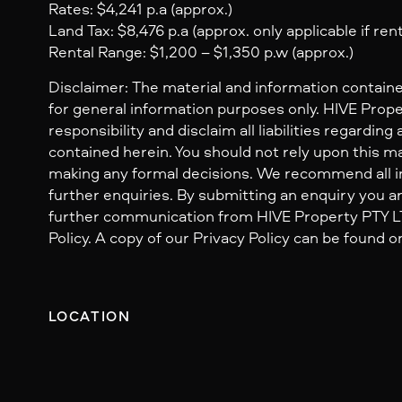
Rates: $4,241 p.a (approx.)
Land Tax: $8,476 p.a (approx. only applicable if ren
Rental Range: $1,200 – $1,350 p.w (approx.)
Disclaimer: The material and information containe
for general information purposes only. HIVE Prop
responsibility and disclaim all liabilities regarding
contained herein. You should not rely upon this mat
making any formal decisions. We recommend all i
further enquiries. By submitting an enquiry you ar
further communication from HIVE Property PTY LTD
Policy. A copy of our Privacy Policy can be found o
LOCATION