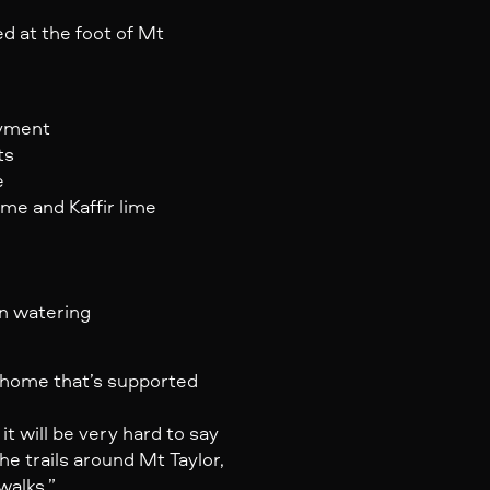
ed at the foot of Mt
oyment
ts
e
ime and Kaffir lime
n watering
 a home that’s supported
 will be very hard to say
e trails around Mt Taylor,
walks.”