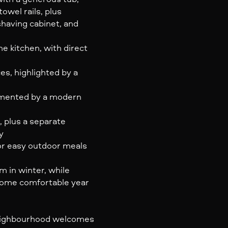
owel rails, plus
shaving cabinet, and
e kitchen, with direct
s, highlighted by a
mented by a modern
 plus a separate
y
for easy outdoor meals
 in winter, while
 home comfortable year
neighbourhood welcomes