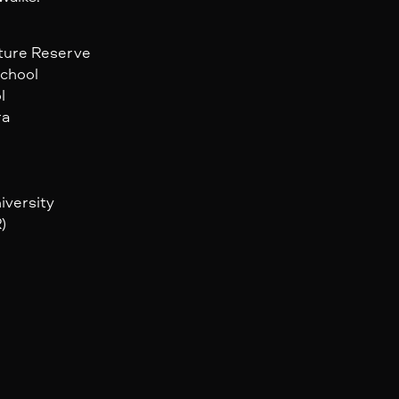
ature Reserve
School
l
ra
iversity
)