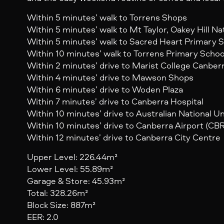
Within 5 minutes’ walk to Torrens Shops
Within 5 minutes’ walk to Mt Taylor, Oakey Hill N
Within 5 minutes’ walk to Sacred Heart Primary 
Within 10 minutes’ walk to Torrens Primary Schoo
Within 2 minutes’ drive to Marist College Canber
Within 4 minutes’ drive to Mawson Shops
Within 6 minutes’ drive to Woden Plaza
Within 7 minutes’ drive to Canberra Hospital
Within 10 minutes’ drive to Australian National Un
Within 10 minutes’ drive to Canberra Airport (CBR
Within 12 minutes’ drive to Canberra City Centre
Upper Level: 226.44m²
Lower Level: 55.89m²
Garage & Store: 45.93m²
Total: 328.26m²
Block Size: 887m²
EER: 2.0