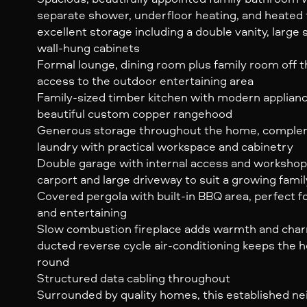
separate shower, underfloor heating, and heated t
excellent storage including a double vanity, large 
wall-hung cabinets
Formal lounge, dining room plus family room off th
access to the outdoor entertaining area
Family-sized timber kitchen with modern appliance
beautiful custom copper rangehood
Generous storage throughout the home, comple
laundry with practical workspace and cabinetry
Double garage with internal access and workshop,
carport and large driveway to suit a growing famil
Covered pergola with built-in BBQ area, perfect 
and entertaining
Slow combustion fireplace adds warmth and charm
ducted reverse cycle air-conditioning keeps the
round
Structured data cabling throughout
Surrounded by quality homes, this established 