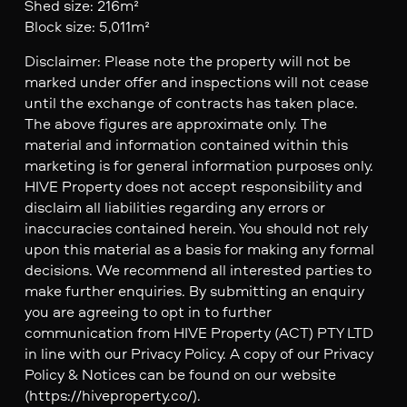
Shed size: 216m²
Block size: 5,011m²
Disclaimer: Please note the property will not be
marked under offer and inspections will not cease
until the exchange of contracts has taken place.
The above figures are approximate only. The
material and information contained within this
marketing is for general information purposes only.
HIVE Property does not accept responsibility and
disclaim all liabilities regarding any errors or
inaccuracies contained herein. You should not rely
upon this material as a basis for making any formal
decisions. We recommend all interested parties to
make further enquiries. By submitting an enquiry
you are agreeing to opt in to further
communication from HIVE Property (ACT) PTY LTD
in line with our Privacy Policy. A copy of our Privacy
Policy & Notices can be found on our website
(https://hiveproperty.co/).