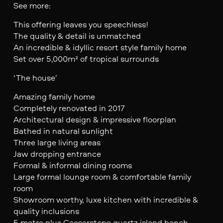
See more:
This offering leaves you speechless!
The quality & detail is unmatched
An incredible & idyllic resort style family home
Set over 5,000m² of tropical surrounds
‘The house’
Amazing family home
Completely renovated in 2017
Architectural design & impressive floorplan
Bathed in natural sunlight
Three large living areas
Jaw dropping entrance
Formal & informal dining rooms
Large formal lounge room & comfortable family
room
Showroom worthy, luxe kitchen with incredible &
quality inclusions
5 metre plus Caesarstone quartz island bench