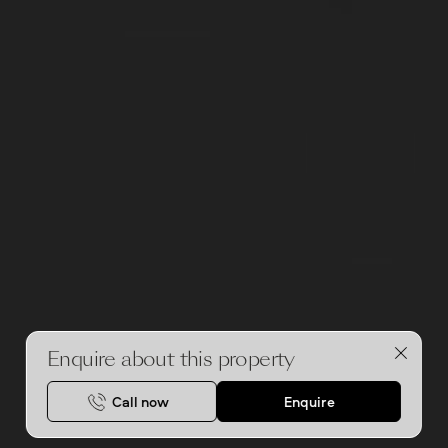
Enquire about this property
Call now
Enquire