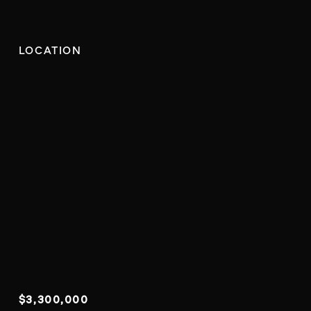
LOCATION
$3,300,000