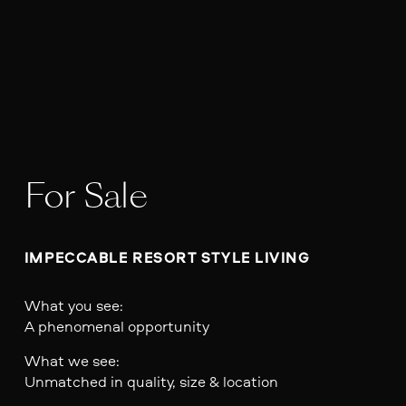
For Sale
IMPECCABLE RESORT STYLE LIVING
What you see:
A phenomenal opportunity
What we see:
Unmatched in quality, size & location