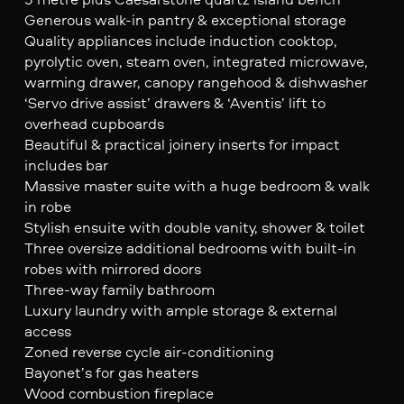
Generous walk-in pantry & exceptional storage
Quality appliances include induction cooktop,
pyrolytic oven, steam oven, integrated microwave,
warming drawer, canopy rangehood & dishwasher
‘Servo drive assist’ drawers & ‘Aventis’ lift to
overhead cupboards
Beautiful & practical joinery inserts for impact
includes bar
Massive master suite with a huge bedroom & walk
in robe
Stylish ensuite with double vanity, shower & toilet
Three oversize additional bedrooms with built-in
robes with mirrored doors
Three-way family bathroom
Luxury laundry with ample storage & external
access
Zoned reverse cycle air-conditioning
Bayonet’s for gas heaters
Wood combustion fireplace