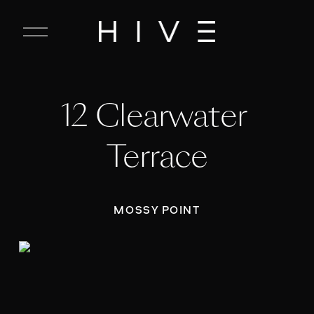
C
l
o
s
e
12 Clearwater 
M
e
n
Terrace
u
MOSSY POINT