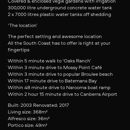
Covered & enclosed vegie gardens with irrigation
300,000 litre underground concrete water tank
2 x 7000 litres plastic water tanks off shedding
‘The location’
The perfect setting and awesome location
All the South Coast has to offer is right at your
fingertips
Within 5 minute walk to ‘Oaks Ranch’
Within 3 minute drive to Mossy Point Café
Within 3 minute drive to popular Broulee beach
Within 17 minute drive to Batemans Bay
Within 48 minute drive to Narooma boat ramp
Within 2 hour 15 minute drive to Canberra Airport
Built: 2003 Renovated: 2017
Living size: 368m²
Alfresco size: 36m²
Portico size: 49m²