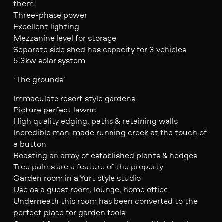
them!
Three-phase power
Excellent lighting
Mezzanine level for storage
Separate side shed has capacity for 3 vehicles
5.3kw solar system
‘The grounds’
Immaculate resort style gardens
Picture perfect lawns
High quality edging, paths & retaining walls
Incredible man-made running creek at the touch of
a button
Boasting an array of established plants & hedges
Tree palms are a feature of the property
Garden room in a Yurt style studio
Use as a guest room, lounge, home office
Underneath this room has been converted to the
perfect place for garden tools