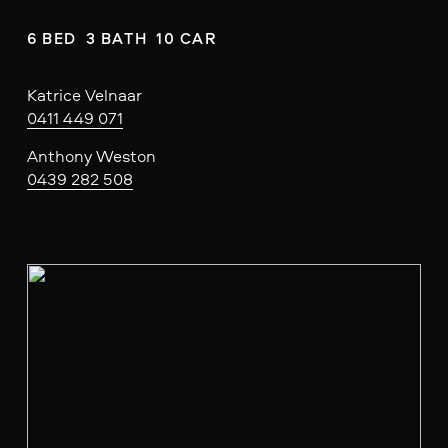
6 BED  3 BATH  10 CAR
Katrice Velnaar
0411 449 071
Anthony Weston
0439 282 508
V
i
e
w
f
u
l
l