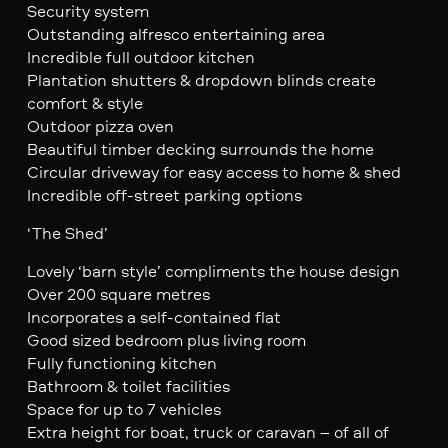
Security system
Outstanding alfresco entertaining area
Incredible full outdoor kitchen
Plantation shutters & dropdown blinds create
comfort & style
Outdoor pizza oven
Beautiful timber decking surrounds the home
Circular driveway for easy access to home & shed
Incredible off-street parking options
‘The Shed’
Lovely ‘barn style’ compliments the house design
Over 200 square metres
Incorporates a self-contained flat
Good sized bedroom plus living room
Fully functioning kitchen
Bathroom & toilet facilities
Space for up to 7 vehicles
Extra height for boat, truck or caravan – of all of