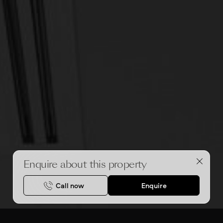
Enquire about this property
Call now
Enquire