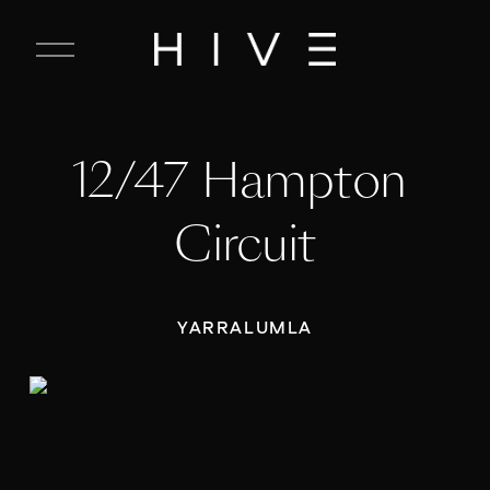
C
l
o
s
e
12/47 Hampton 
M
e
n
Circuit
u
YARRALUMLA