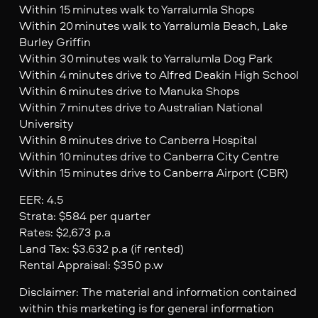
Within 15 minutes walk to Yarralumla Shops
Within 20 minutes walk to Yarralumla Beach, Lake
Burley Griffin
Within 30 minutes walk to Yarralumla Dog Park
Within 4 minutes drive to Alfred Deakin High School
Within 6 minutes drive to Manuka Shops
Within 7 minutes drive to Australian National
University
Within 8 minutes drive to Canberra Hospital
Within 10 minutes drive to Canberra City Centre
Within 15 minutes drive to Canberra Airport (CBR)
EER: 4.5
Strata: $584 per quarter
Rates: $2,673 p.a
Land Tax: $3.632 p.a (if rented)
Rental Appraisal: $350 p.w
Disclaimer: The material and information contained
within this marketing is for general information