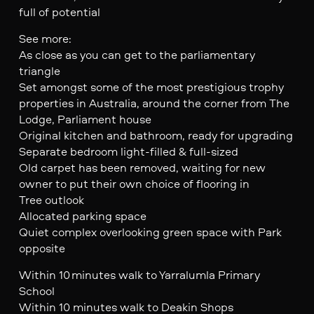
full of potential
See more:
As close as you can get to the parliamentary
triangle
Set amongst some of the most prestigious trophy
properties in Australia, around the corner from The
Lodge, Parliament house
Original kitchen and bathroom, ready for upgrading
Separate bedroom light-filled & full-sized
Old carpet has been removed, waiting for new
owner to put their own choice of flooring in
Tree outlook
Allocated parking space
Quiet complex overlooking green space with Park
opposite
Within 10 minutes walk to Yarralumla Primary
School
Within 10 minutes walk to Deakin Shops