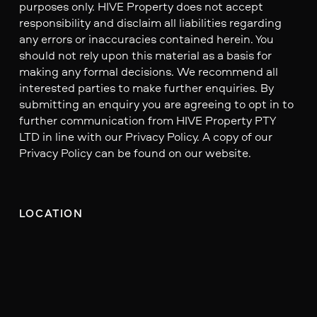
purposes only. HIVE Property does not accept
responsibility and disclaim all liabilities regarding
any errors or inaccuracies contained herein. You
should not rely upon this material as a basis for
making any formal decisions. We recommend all
interested parties to make further enquiries. By
submitting an enquiry you are agreeing to opt in to
further communication from HIVE Property PTY
LTD in line with our Privacy Policy. A copy of our
Privacy Policy can be found on our website.
LOCATION