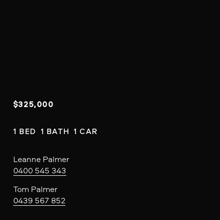
$325,000
1 BED  1 BATH  1 CAR
Leanne Palmer
0400 545 343
Tom Palmer
0439 567 852