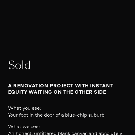
Sold
A RENOVATION PROJECT WITH INSTANT 
EQUITY WAITING ON THE OTHER SIDE
What you see:
Your foot in the door of a blue-chip suburb
What we see:
An honest, unfiltered blank canvas and absolutely