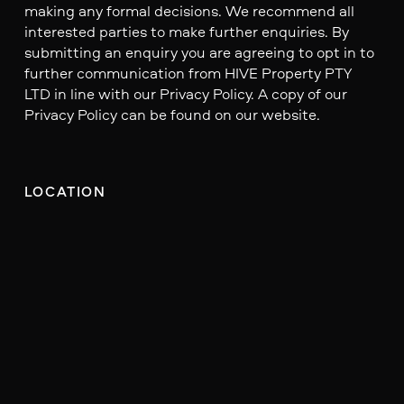
making any formal decisions. We recommend all
interested parties to make further enquiries. By
submitting an enquiry you are agreeing to opt in to
further communication from HIVE Property PTY
LTD in line with our Privacy Policy. A copy of our
Privacy Policy can be found on our website.
LOCATION