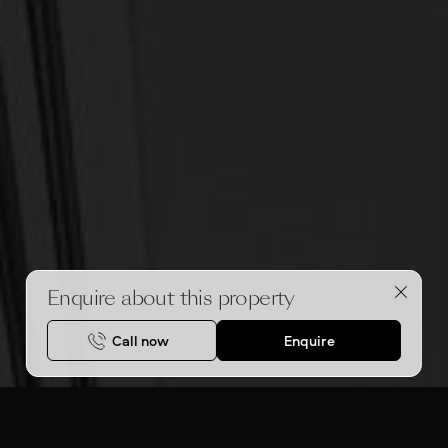
Enquire about this property
Call now
Enquire