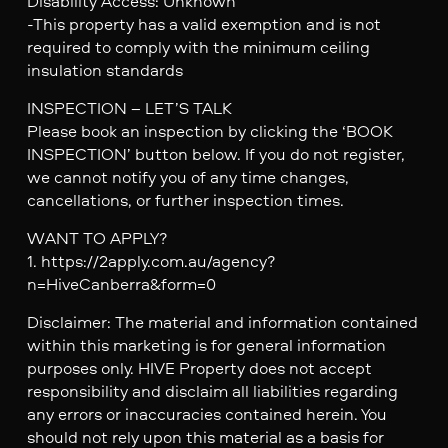
Disability Access: Unknown
-This property has a valid exemption and is not
required to comply with the minimum ceiling
insulation standards
INSPECTION – LET’S TALK
Please book an inspection by clicking the ‘BOOK
INSPECTION’ button below. If you do not register,
we cannot notify you of any time changes,
cancellations, or further inspection times.
WANT TO APPLY?
1. https://2apply.com.au/agency?
n=HiveCanberra&form=0
Disclaimer: The material and information contained
within this marketing is for general information
purposes only. HIVE Property does not accept
responsibility and disclaim all liabilities regarding
any errors or inaccuracies contained herein. You
should not rely upon this material as a basis for