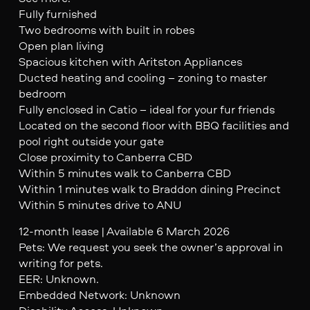
Fully furnished
Two bedrooms with built in robes
Open plan living
Spacious kitchen with Aritston Appliances
Ducted heating and cooling – zoning to master
bedroom
Fully enclosed in Catio – ideal for your fur friends
Located on the second floor with BBQ facilities and
pool right outside your gate
Close proximity to Canberra CBD
Within 5 minutes walk to Canberra CBD
Within 1 minutes walk to Braddon dining Precinct
Within 5 minutes drive to ANU
12-month lease | Available 6 March 2026
Pets: We request you seek the owner’s approval in
writing for pets.
EER: Unknown.
Embedded Network: Unknown