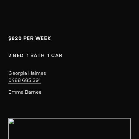
$620 PER WEEK
2 BED  1 BATH  1 CAR
Georgia Haimes
0488 685 391
Emma Barnes
V
i
e