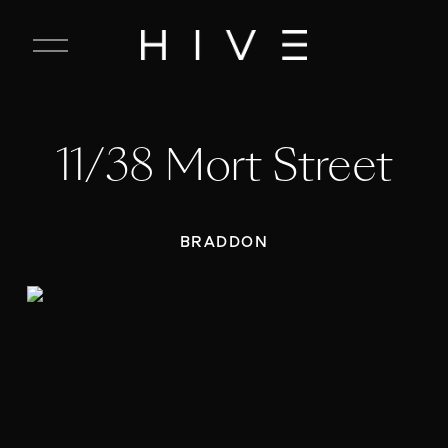
C
l
o
s
e
11/38 Mort Street
M
e
n
u
BRADDON