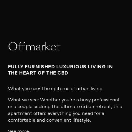
Offmarket
FULLY FURNISHED LUXURIOUS LIVING IN 
THE HEART OF THE CBD
What you see: The epitome of urban living
What we see: Whether you’re a busy professional
or a couple seeking the ultimate urban retreat, this
apartment offers everything you need for a
comfortable and convenient lifestyle.
See more: