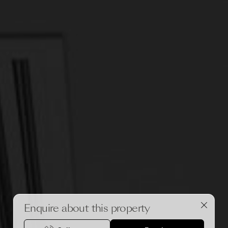
Enquire about this property