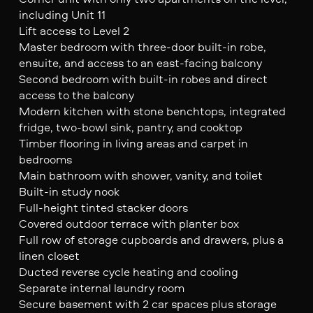
including Unit 11
Lift access to Level 2
Master bedroom with three-door built-in robe,
ensuite, and access to an east-facing balcony
Second bedroom with built-in robes and direct
access to the balcony
Modern kitchen with stone benchtops, integrated
fridge, two-bowl sink, pantry, and cooktop
Timber flooring in living areas and carpet in
bedrooms
Main bathroom with shower, vanity, and toilet
Built-in study nook
Full-height tinted stacker doors
Covered outdoor terrace with planter box
Full row of storage cupboards and drawers, plus a
linen closet
Ducted reverse cycle heating and cooling
Separate internal laundry room
Secure basement with 2 car spaces plus storage