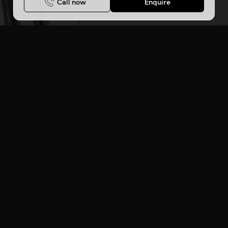
Call now
Enquire