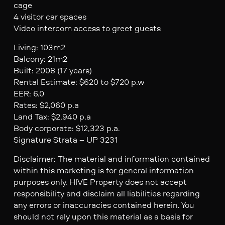
cage
4 visitor car spaces
Video intercom access to greet guests
Living: 103m2
Balcony: 21m2
Built: 2008 (17 years)
Rental Estimate: $620 to $720 p.w
EER: 6.0
Rates: $2,060 p.a
Land Tax: $2,940 p.a
Body corporate: $12,323 p.a.
Signature Strata – UP 3231
Disclaimer: The material and information contained
within this marketing is for general information
purposes only. HIVE Property does not accept
responsibility and disclaim all liabilities regarding
any errors or inaccuracies contained herein. You
should not rely upon this material as a basis for