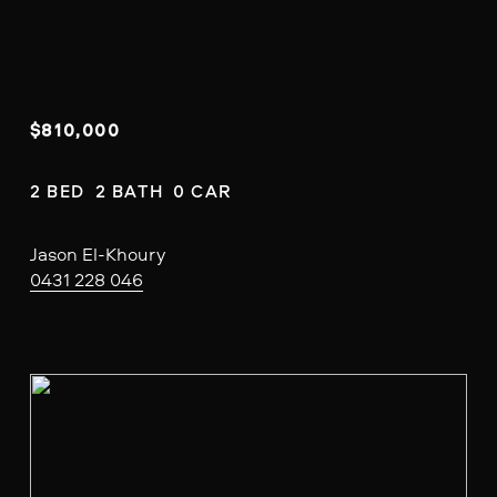
$810,000
2 BED  2 BATH  0 CAR
Jason El-Khoury
0431 228 046
V
i
e
w
f