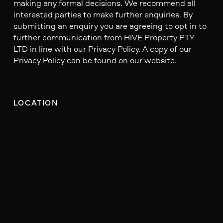
making any formal decisions. We recommend all
interested parties to make further enquiries. By
submitting an enquiry you are agreeing to opt in to
further communication from HIVE Property PTY
LTD in line with our Privacy Policy. A copy of our
Privacy Policy can be found on our website.
LOCATION