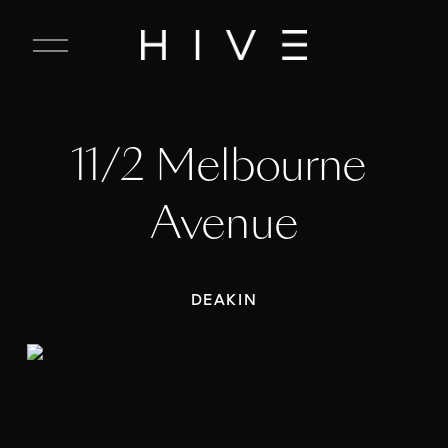
C
l
o
s
e
11/2 Melbourne 
M
e
n
Avenue
u
DEAKIN