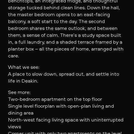
benchtops, an integrated fridge, and thoughtful
storage tucked behind clean lines. Down the hall,
the master bedroom opens to an east-facing
balcony, a soft start to the day. The second
bedroom shares the same outlook, and between
them, a sense of calm. There’s a study space built
in, a full laundry, and a shaded terrace framed by a
planter box – all the pieces of home, arranged with
care.
What we see:
A place to slow down, spread out, and settle into
life in Deakin.
See more:
Two-bedroom apartment on the top floor
Single level floorplan with open-plan living and
dining area
North-west facing living space with uninterrupted
views
Corner unit with only two apartments on the level,