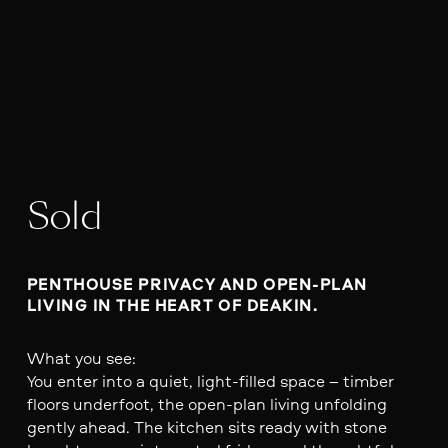
Sold
PENTHOUSE PRIVACY AND OPEN-PLAN 
LIVING IN THE HEART OF DEAKIN.
What you see:
You enter into a quiet, light-filled space – timber
floors underfoot, the open-plan living unfolding
gently ahead. The kitchen sits ready with stone