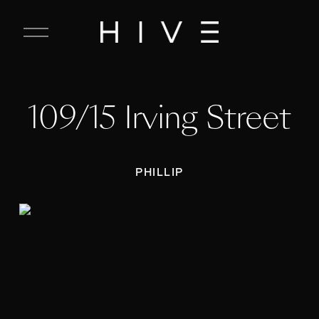
C
l
o
s
e
109/15 Irving Street
M
e
n
u
PHILLIP