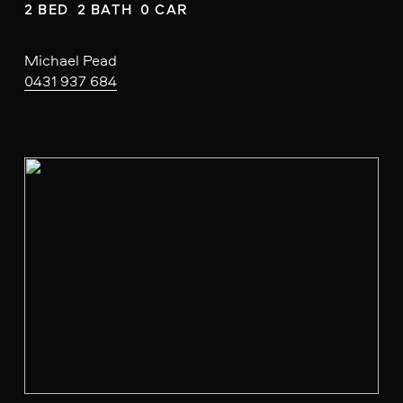
2 BED  2 BATH  0 CAR
Michael Pead
0431 937 684
V
i
e
w
f
u
l
l
s
i
z
e