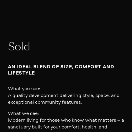
Sold
AN IDEAL BLEND OF SIZE, COMFORT AND 
LIFESTYLE
What you see:
A quality development delivering style, space, and
exceptional community features.
What we see:
Modern living for those who know what matters – a
sanctuary built for your comfort, health, and