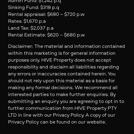
Admin Fund: $1,242 p.q
Sinking Fund: $318 p.q
Rental appraisal: $680 – $720 p.w
Rates: $1,670 p.a
Land Tax: $2,037 p.a
Rental Estimate: $620 – $680 p.w
Disclaimer: The material and information contained
within this marketing is for general information
purposes only. HIVE Property does not accept
responsibility and disclaim all liabilities regarding
any errors or inaccuracies contained herein. You
should not rely upon this material as a basis for
making any formal decisions. We recommend all
interested parties to make further enquiries. By
submitting an enquiry you are agreeing to opt in to
further communication from HIVE Property PTY
LTD in line with our Privacy Policy. A copy of our
Privacy Policy can be found on our website.