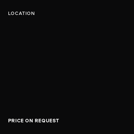
LOCATION
PRICE ON REQUEST