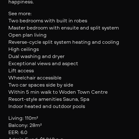
happiness.
See more:
Two bedrooms with built in robes
Master bedroom with ensuite and split system
Open plan living
Reverse-cycle split system heating and cooling
High ceilings
Dual washing and dryer
Exceptional views and aspect
Lift access
Wheelchair accessible
Two car spaces side by side
Within 5 min walk to Woden Town Centre
Resort-style amenities Sauna, Spa
Indoor heated and outdoor pools
Living: 110m²
Balcony: 28m²
EER: 6.0