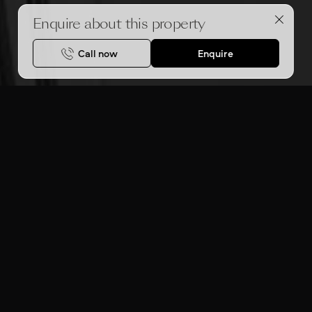
Enquire about this property
Call now
Enquire