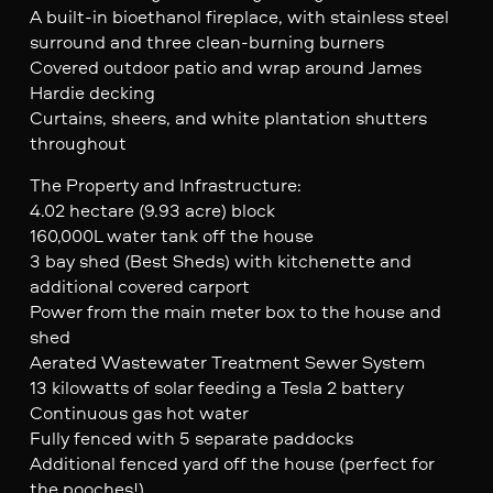
A built-in bioethanol fireplace, with stainless steel
surround and three clean-burning burners
Covered outdoor patio and wrap around James
Hardie decking
Curtains, sheers, and white plantation shutters
throughout
The Property and Infrastructure:
4.02 hectare (9.93 acre) block
160,000L water tank off the house
3 bay shed (Best Sheds) with kitchenette and
additional covered carport
Power from the main meter box to the house and
shed
Aerated Wastewater Treatment Sewer System
13 kilowatts of solar feeding a Tesla 2 battery
Continuous gas hot water
Fully fenced with 5 separate paddocks
Additional fenced yard off the house (perfect for
the pooches!)