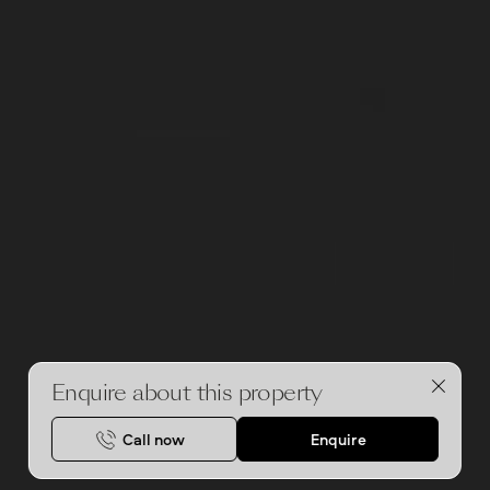
i
o
u
s
Enquire about this property
Call now
Enquire