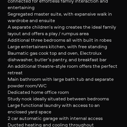
connected for effortless family interaction and
entertaining
Segregated master suite, with expansive walk in
wardrobe and ensuite
A separate children’s wing creates the ideal family
layout and offers a play / rumpus area
Additional three bedrooms all with built in robes
Large entertainers kitchen, with free standing
Baumatic gas cook top and oven, Electrolux
dishwasher, butler’s pantry, and breakfast bar
An additional theatre-style room offers the perfect
retreat
Main bathroom with large bath tub and separate
powder room/WC
Dedicated home office room
Study nook ideally situated between bedrooms
Large functional laundry with access to an
enclosed yard space
2 car automatic garage with internal access
Ducted heating and cooling throughout