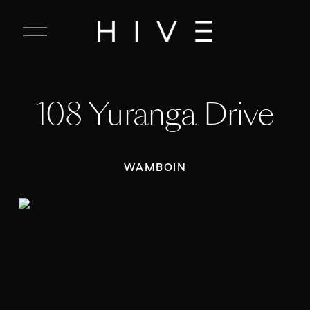
C
l
o
s
e
108 Yuranga Drive
M
e
n
u
WAMBOIN