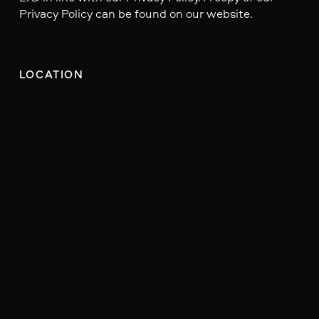
Privacy Policy can be found on our website.
LOCATION