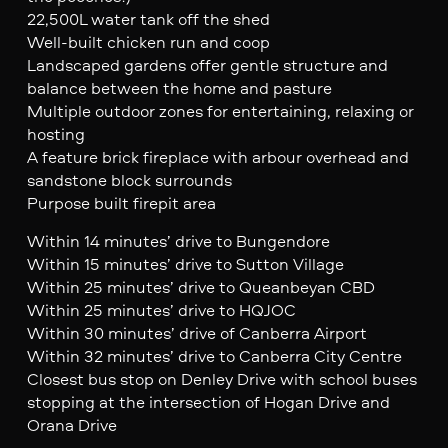
22,500L water tank off the shed
Well-built chicken run and coop
Landscaped gardens offer gentle structure and
balance between the home and pasture
Multiple outdoor zones for entertaining, relaxing or
hosting
A feature brick fireplace with arbour overhead and
sandstone block surrounds
Purpose built firepit area
Within 14 minutes’ drive to Bungendore
Within 15 minutes’ drive to Sutton Village
Within 25 minutes’ drive to Queanbeyan CBD
Within 25 minutes’ drive to HQJOC
Within 30 minutes’ drive of Canberra Airport
Within 32 minutes’ drive to Canberra City Centre
Closest bus stop on Denley Drive with school buses
stopping at the intersection of Hogan Drive and
Orana Drive