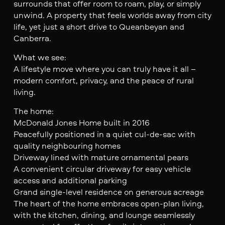
surrounds that offer room to roam, play, or simply
unwind. A property that feels worlds away from city
life, yet just a short drive to Queanbeyan and
Canberra.
What we see:
A lifestyle move where you can truly have it all –
modern comfort, privacy, and the peace of rural
living.
The home:
McDonald Jones Home built in 2016
Peacefully positioned in a quiet cul-de-sac with
quality neighbouring homes
Driveway lined with mature ornamental pears
A convenient circular driveway for easy vehicle
access and additional parking
Grand single-level residence on generous acreage
The heart of the home embraces open-plan living,
with the kitchen, dining, and lounge seamlessly