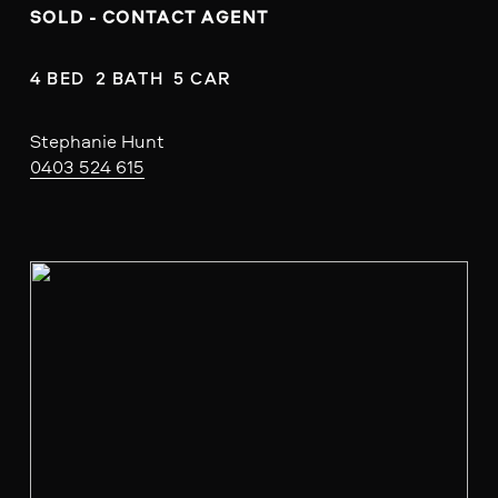
SOLD - CONTACT AGENT
4 BED  2 BATH  5 CAR
Stephanie Hunt
0403 524 615
V
i
e
w
f
u
l
l
s