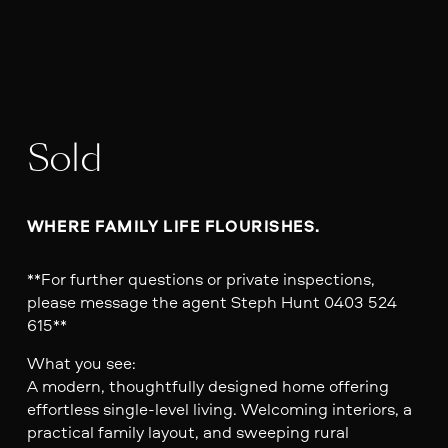
Sold
WHERE FAMILY LIFE FLOURISHES.
**For further questions or private inspections,
please message the agent Steph Hunt 0403 524
615**
What you see:
A modern, thoughtfully designed home offering
effortless single-level living. Welcoming interiors, a
practical family layout, and sweeping rural