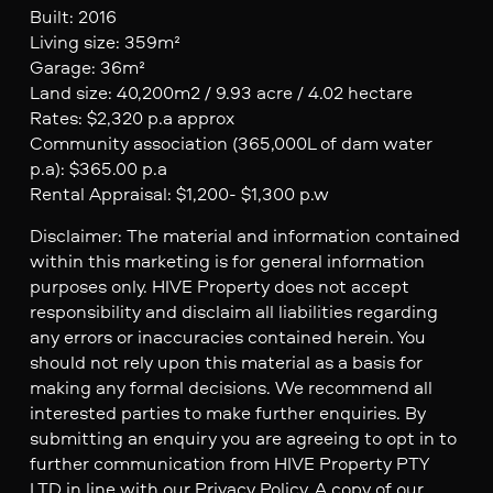
Built: 2016
Living size: 359m²
Garage: 36m²
Land size: 40,200m2 / 9.93 acre / 4.02 hectare
Rates: $2,320 p.a approx
Community association (365,000L of dam water
p.a): $365.00 p.a
Rental Appraisal: $1,200- $1,300 p.w
Disclaimer: The material and information contained
within this marketing is for general information
purposes only. HIVE Property does not accept
responsibility and disclaim all liabilities regarding
any errors or inaccuracies contained herein. You
should not rely upon this material as a basis for
making any formal decisions. We recommend all
interested parties to make further enquiries. By
submitting an enquiry you are agreeing to opt in to
further communication from HIVE Property PTY
LTD in line with our Privacy Policy. A copy of our