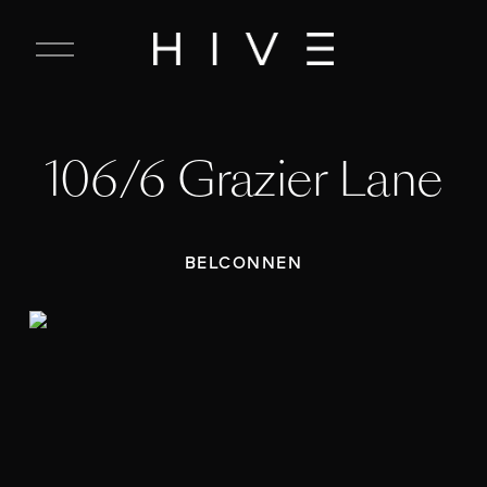
C
l
o
s
e
106/6 Grazier Lane
M
e
n
u
BELCONNEN