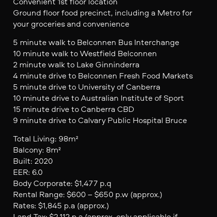
Convenient 1st floor location
Ground floor food precinct, including a Metro for
your groceries and convenience
5 minute walk to Belconnen Bus Interchange
10 minute walk to Westfield Belconnen
2 minute walk to Lake Ginninderra
4 minute drive to Belconnen Fresh Food Markets
5 minute drive to University of Canberra
10 minute drive to Australian Institute of Sport
15 minute drive to Canberra CBD
9 minute drive to Calvary Public Hospital Bruce
Total Living: 98m²
Balcony: 8m²
Built: 2020
EER: 6.0
Body Corporate: $1,477 p.q
Rental Range: $600 – $650 p.w (approx.)
Rates: $1,845 p.a (approx.)
Land Tax: $2,112 p.a (approx. only applicable if