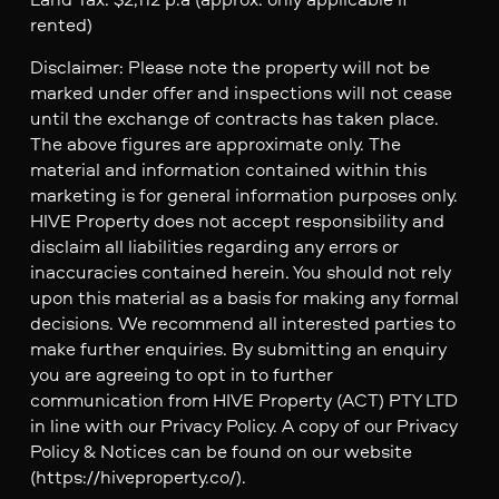
rented)
Disclaimer: Please note the property will not be
marked under offer and inspections will not cease
until the exchange of contracts has taken place.
The above figures are approximate only. The
material and information contained within this
marketing is for general information purposes only.
HIVE Property does not accept responsibility and
disclaim all liabilities regarding any errors or
inaccuracies contained herein. You should not rely
upon this material as a basis for making any formal
decisions. We recommend all interested parties to
make further enquiries. By submitting an enquiry
you are agreeing to opt in to further
communication from HIVE Property (ACT) PTY LTD
in line with our Privacy Policy. A copy of our Privacy
Policy & Notices can be found on our website
(https://hiveproperty.co/).