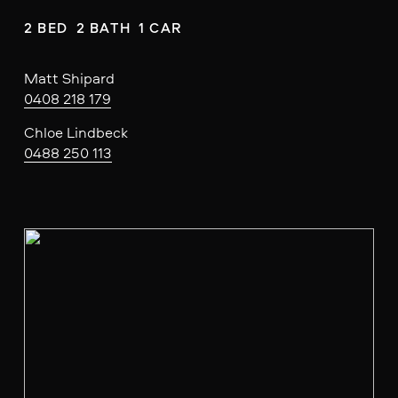
2 BED  2 BATH  1 CAR
Matt Shipard
0408 218 179
Chloe Lindbeck
0488 250 113
V
i
e
w
f
u
l
l