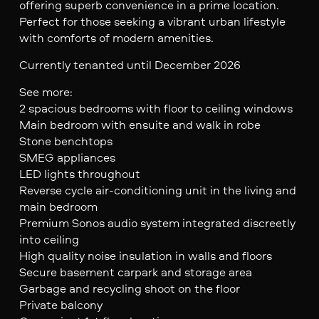
offering superb convenience in a prime location.
Perfect for those seeking a vibrant urban lifestyle
with comforts of modern amenities.
Currently tenanted until December 2026
See more:
2 spacious bedrooms with floor to ceiling windows
Main bedroom with ensuite and walk in robe
Stone benchtops
SMEG appliances
LED lights throughout
Reverse cycle air-conditioning unit in the living and
main bedroom
Premium Sonos audio system integrated discreetly
into ceiling
High quality noise insulation in walls and floors
Secure basement carpark and storage area
Garbage and recycling shoot on the floor
Private balcony