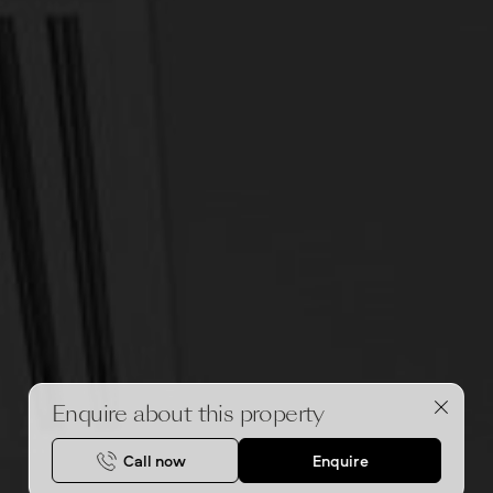
Enquire about this property
Call now
Enquire