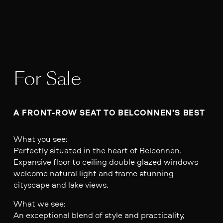
For Sale
A FRONT-ROW SEAT TO BELCONNEN’S BEST
What you see:
Perfectly situated in the heart of Belconnen.
Expansive floor to ceiling double glazed windows
welcome natural light and frame stunning
cityscape and lake views.
What we see:
An exceptional blend of style and practicality,