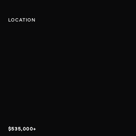
LOCATION
$535,000+