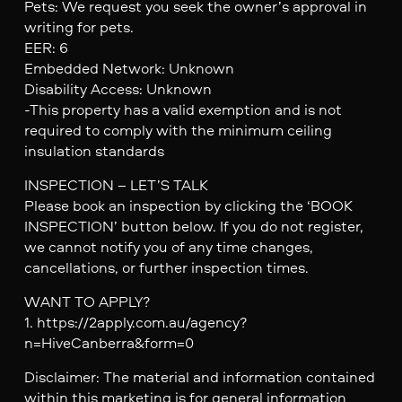
Pets: We request you seek the owner’s approval in
writing for pets.
EER: 6
Embedded Network: Unknown
Disability Access: Unknown
-This property has a valid exemption and is not
required to comply with the minimum ceiling
insulation standards
INSPECTION – LET’S TALK
Please book an inspection by clicking the ‘BOOK
INSPECTION’ button below. If you do not register,
we cannot notify you of any time changes,
cancellations, or further inspection times.
WANT TO APPLY?
1. https://2apply.com.au/agency?
n=HiveCanberra&form=0
Disclaimer: The material and information contained
within this marketing is for general information