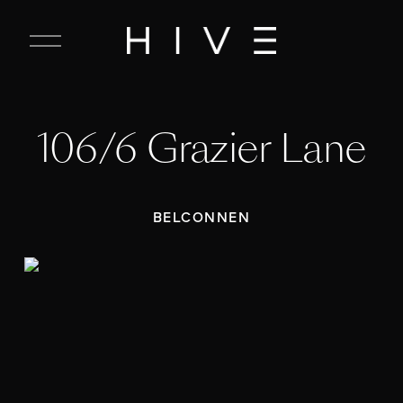
C
l
o
s
e
106/6 Grazier Lane
M
e
n
u
BELCONNEN