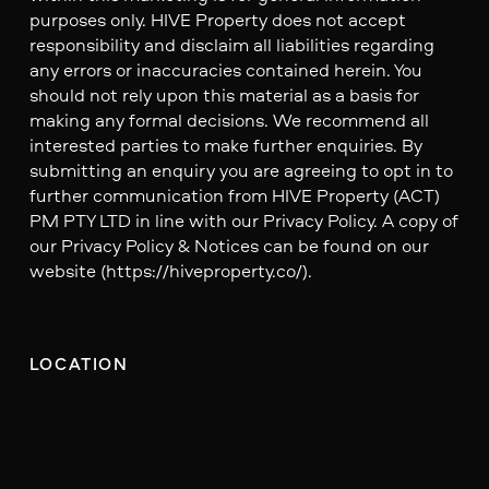
purposes only. HIVE Property does not accept
responsibility and disclaim all liabilities regarding
any errors or inaccuracies contained herein. You
should not rely upon this material as a basis for
making any formal decisions. We recommend all
interested parties to make further enquiries. By
submitting an enquiry you are agreeing to opt in to
further communication from HIVE Property (ACT)
PM PTY LTD in line with our Privacy Policy. A copy of
our Privacy Policy & Notices can be found on our
website (https://hiveproperty.co/).
LOCATION