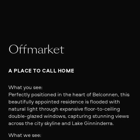
Offmarket
A PLACE TO CALL HOME
What you see:
Perfectly positioned in the heart of Belconnen, this
beautifully appointed residence is flooded with
natural light through expansive floor-to-ceiling
double-glazed windows, capturing stunning views
across the city skyline and Lake Ginninderra.
What we see: