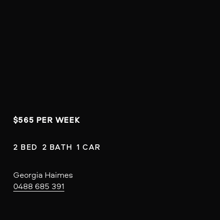
$565 PER WEEK
2 BED  2 BATH  1 CAR
Georgia Haimes
0488 685 391