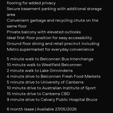
flooring for added privacy
Secure basement parking with additional storage
area
Convenient garbage and recycling chute on the
same floor
Private balcony with elevated outlooks
Ideal first-floor position for easy accessibility
Ground floor dining and retail precinct including
Metro supermarket for everyday convenience
5 minute walk to Belconnen Bus Interchange
10 minute walk to Westfield Belconnen
2 minute walk to Lake Ginninderra
4 minute drive to Belconnen Fresh Food Markets
5 minute drive to University of Canberra
10 minute drive to Australian Institute of Sport
15 minute drive to Canberra CBD
9 minute drive to Calvary Public Hospital Bruce
6 month lease | Available 27/05/2026