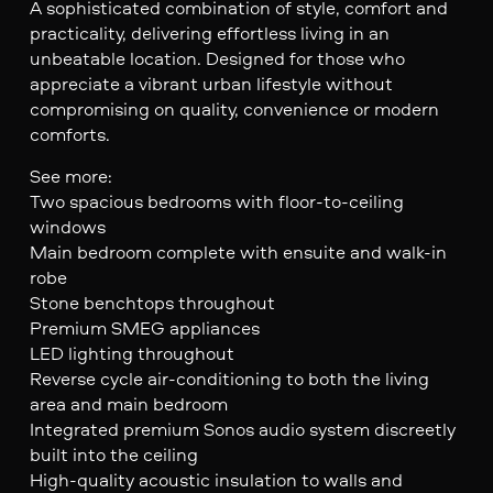
A sophisticated combination of style, comfort and
practicality, delivering effortless living in an
unbeatable location. Designed for those who
appreciate a vibrant urban lifestyle without
compromising on quality, convenience or modern
comforts.
See more:
Two spacious bedrooms with floor-to-ceiling
windows
Main bedroom complete with ensuite and walk-in
robe
Stone benchtops throughout
Premium SMEG appliances
LED lighting throughout
Reverse cycle air-conditioning to both the living
area and main bedroom
Integrated premium Sonos audio system discreetly
built into the ceiling
High-quality acoustic insulation to walls and