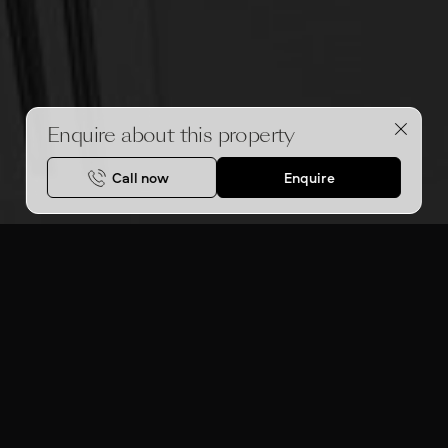
Enquire about this property
Call now
Enquire