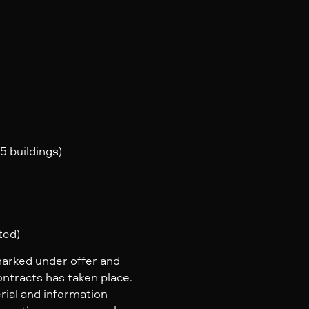
5 buildings)
ted)
marked under offer and
ontracts has taken place.
rial and information