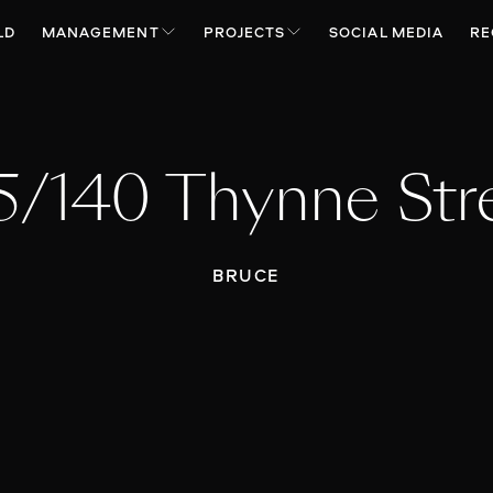
LD
MANAGEMENT
PROJECTS
SOCIAL MEDIA
RE
5/140 Thynne Str
BRUCE