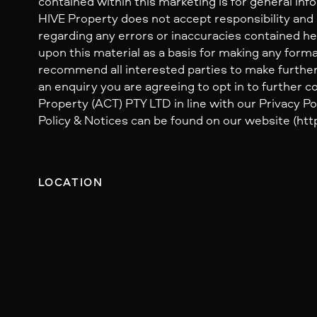
contained within this marketing is for general inf
HIVE Property does not accept responsibility and dis
regarding any errors or inaccuracies contained her
upon this material as a basis for making any form
recommend all interested parties to make further
an enquiry you are agreeing to opt in to further
Property (ACT) PTY LTD in line with our Privacy Pol
Policy & Notices can be found on our website (http
LOCATION