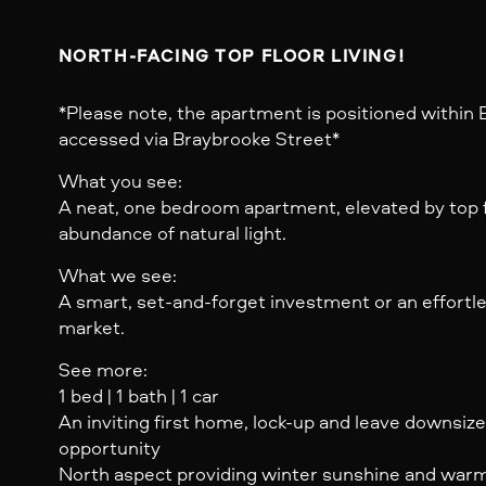
NORTH-FACING TOP FLOOR LIVING!
*Please note, the apartment is positioned within B
accessed via Braybrooke Street*
What you see:
A neat, one bedroom apartment, elevated by top f
abundance of natural light.
What we see:
A smart, set-and-forget investment or an effortles
market.
See more:
1 bed | 1 bath | 1 car
An inviting first home, lock-up and leave downsiz
opportunity
North aspect providing winter sunshine and warmth