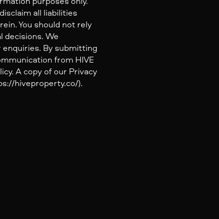
ormation purposes only.
claim all liabilities
ein. You should not rely
al decisions. We
 enquiries. By submitting
 communication from HIVE
icy. A copy of our Privacy
s://hiveproperty.co/).