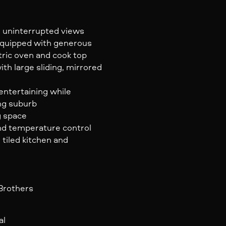
us uninterrupted views
 equipped with generous
tric oven and cook top
h large sliding, mirrored
entertaining while
ng suburb
g space
und temperature control
 tiled kitchen and
 Brothers
al