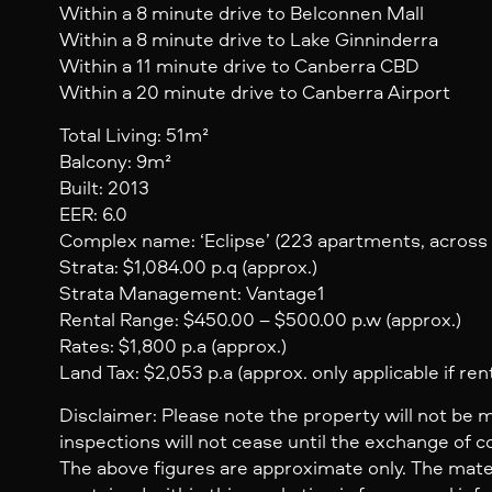
Within a 8 minute drive to Belconnen Mall
Within a 8 minute drive to Lake Ginninderra
Within a 11 minute drive to Canberra CBD
Within a 20 minute drive to Canberra Airport
Total Living: 51m²
Balcony: 9m²
Built: 2013
EER: 6.0
Complex name: ‘Eclipse’ (223 apartments, across 
Strata: $1,084.00 p.q (approx.)
Strata Management: Vantage1
Rental Range: $450.00 – $500.00 p.w (approx.)
Rates: $1,800 p.a (approx.)
Land Tax: $2,053 p.a (approx. only applicable if ren
Disclaimer: Please note the property will not be 
inspections will not cease until the exchange of c
The above figures are approximate only. The mate