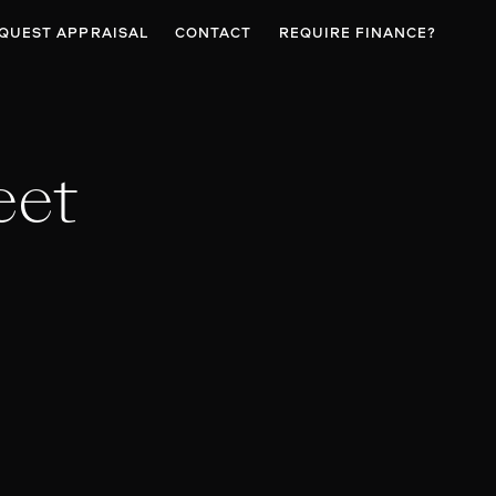
QUEST APPRAISAL
CONTACT
REQUIRE FINANCE?
eet