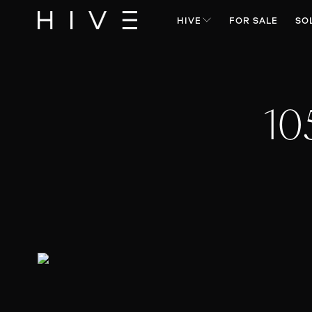
HIVE
FOR SALE
SO
10