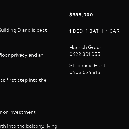
$335,000
uilding D and is best
1 BED  1 BATH  1 CAR
Hannah Green
0422 381 055
loor privacy and an
Stephanie Hunt
0403 524 615
s first step into the
er or investment
 into the balcony, living