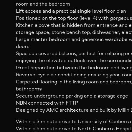
room and the bedroom
Lift access and a practical single level floor plan
Positioned on the top floor (level 4) with gorgeo
Kitchen alcove that is hidden from entrance and
storage space, stone bench top, dishwasher, elec
Large master bedroom and generous wardrobe wit
doors
Spacious covered balcony, perfect for relaxing or 
enjoying the elevated outlook over the surroundi
Great separation between the bedroom and livin
Reverse-cycle air conditioning ensuring year-ro
Carpeted flooring in the living room and bedroom,
bathrooms
Secure underground parking and a storage cage
NBN connected with FTTP
Designed by AMC architecture and built by Milin
Within a 3 minute drive to University of Canberra
Within a 5 minute drive to North Canberra Hospit