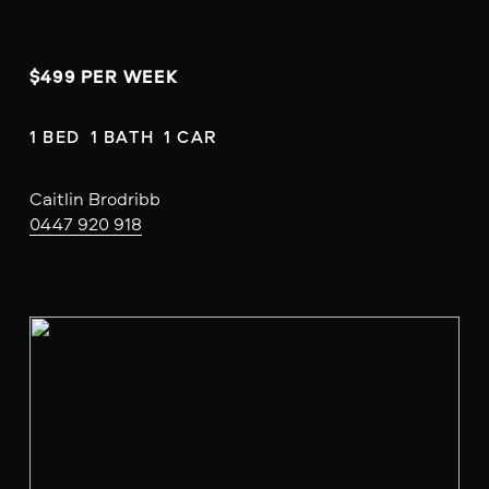
$499 PER WEEK
1 BED  1 BATH  1 CAR
Caitlin Brodribb
0447 920 918
V
i
e
w
f
u
l