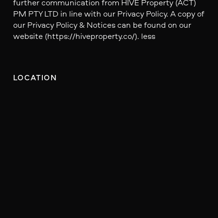
further communication from HIVE Property (ACT)
PM PTY LTD in line with our Privacy Policy. A copy of
our Privacy Policy & Notices can be found on our
website (https://hiveproperty.co/). less
LOCATION