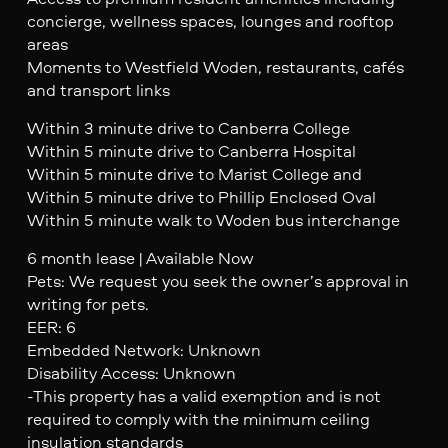
concierge, wellness spaces, lounges and rooftop
areas
Moments to Westfield Woden, restaurants, cafés
and transport links
Within 3 minute drive to Canberra College
Within 5 minute drive to Canberra Hospital
Within 5 minute drive to Marist College and
Within 5 minute drive to Phillip Enclosed Oval
Within 5 minute walk to Woden bus interchange
6 month lease | Available Now
Pets: We request you seek the owner’s approval in
writing for pets.
EER: 6
Embedded Network: Unknown
Disability Access: Unknown
-This property has a valid exemption and is not
required to comply with the minimum ceiling
insulation standards