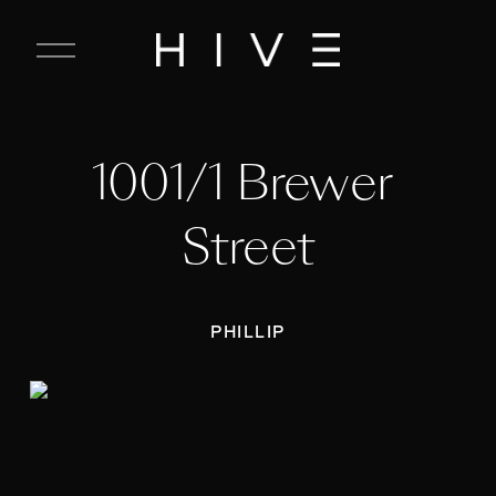
C
l
o
s
e
1001/1 Brewer 
M
e
n
Street
u
PHILLIP