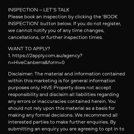
INSPECTION – LET’S TALK
Please book an inspection by clicking the ‘BOOK
INSPECTION’ button below. If you do not register,
we cannot notify you of any time changes,
cancellations, or further inspection times.
WANT TO APPLY?
1. https://2apply.com.au/agency?
n=HiveCanberra&form=0
Disclaimer: The material and information contained
within this marketing is for general information
purposes only. HIVE Property does not accept
responsibility and disclaim all liabilities regarding
any errors or inaccuracies contained herein. You
should not rely upon this material as a basis for
making any formal decisions. We recommend all
interested parties to make further enquiries. By
submitting an enquiry you are agreeing to opt in to