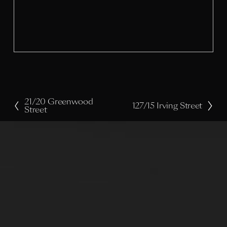
l
s
i
z
e
21/20 Greenwood
P
127/15 Irving Street
N
Street
r
e
e
x
v
t
i
o
u
s