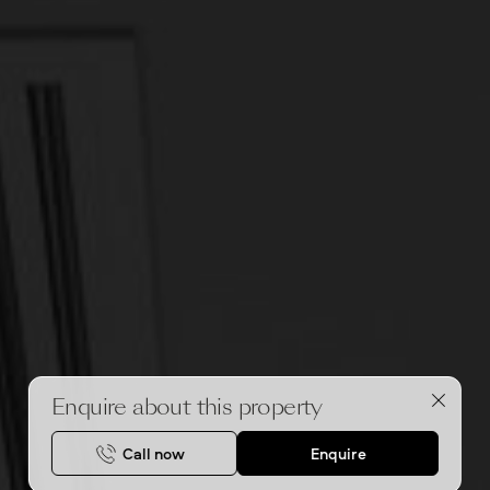
Enquire about this property
Call now
Enquire