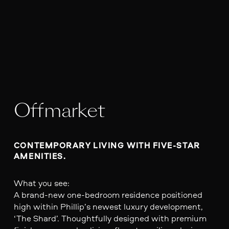
Offmarket
CONTEMPORARY LIVING WITH FIVE-STAR 
AMENITIES.
What you see:
A brand-new one-bedroom residence positioned
high within Phillip’s newest luxury development,
‘The Shard’. Thoughtfully designed with premium