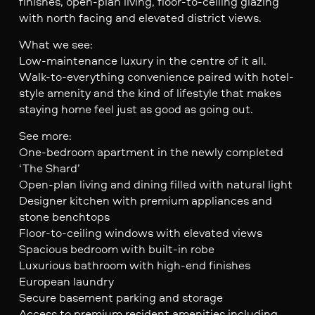
finishes, open-plan living, floor-to-ceiling glazing
with north facing and elevated district views.
What we see:
Low-maintenance luxury in the centre of it all.
Walk-to-everything convenience paired with hotel-
style amenity and the kind of lifestyle that makes
staying home feel just as good as going out.
See more:
One-bedroom apartment in the newly completed
‘The Shard’
Open-plan living and dining filled with natural light
Designer kitchen with premium appliances and
stone benchtops
Floor-to-ceiling windows with elevated views
Spacious bedroom with built-in robe
Luxurious bathroom with high-end finishes
European laundry
Secure basement parking and storage
Access to premium resident amenities including