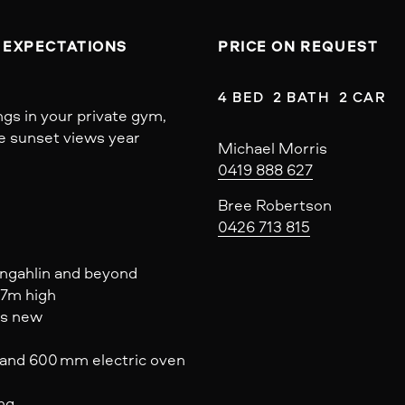
 EXPECTATIONS
PRICE ON REQUEST
4 BED  2 BATH  2 CAR
ngs in your private gym,
ue sunset views year
Michael Morris
0419 888 627
Bree Robertson
0426 713 815
ungahlin and beyond
07m high
as new
and 600 mm electric oven
ing