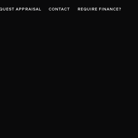
QUEST APPRAISAL
CONTACT
REQUIRE FINANCE?