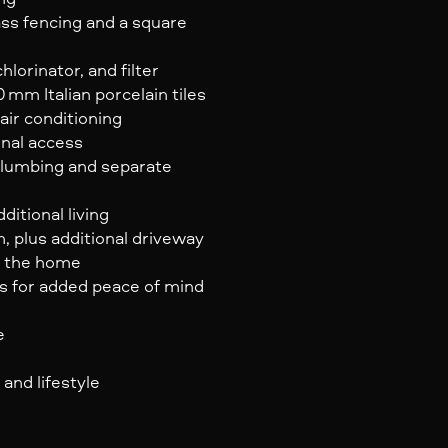
ss fencing and a square
lorinator, and filter
mm Italian porcelain tiles
air conditioning
rnal access
plumbing and separate
ditional living
 plus additional driveway
of the home
es for added peace of mind
e
 and lifestyle