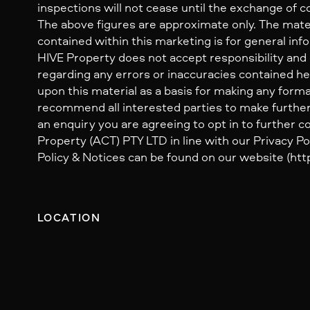
inspections will not cease until the exchange of c
The above figures are approximate only. The mate
contained within this marketing is for general inf
HIVE Property does not accept responsibility and dis
regarding any errors or inaccuracies contained her
upon this material as a basis for making any form
recommend all interested parties to make further
an enquiry you are agreeing to opt in to further
Property (ACT) PTY LTD in line with our Privacy Pol
Policy & Notices can be found on our website (http
LOCATION