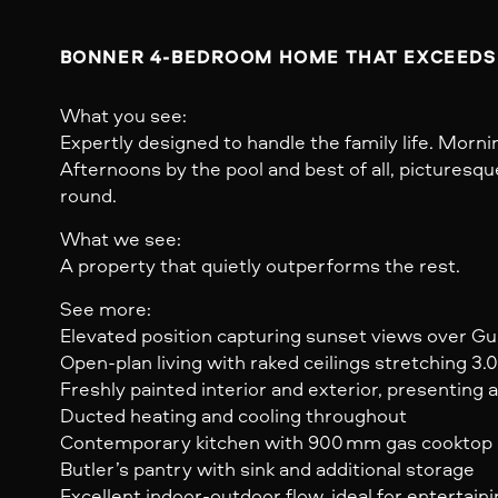
BONNER 4-BEDROOM HOME THAT EXCEEDS
What you see:
Expertly designed to handle the family life. Morni
Afternoons by the pool and best of all, picturesq
round.
What we see:
A property that quietly outperforms the rest.
See more:
Elevated position capturing sunset views over G
Open-plan living with raked ceilings stretching 3.
Freshly painted interior and exterior, presenting 
Ducted heating and cooling throughout
Contemporary kitchen with 900 mm gas cooktop 
Butler’s pantry with sink and additional storage
Excellent indoor-outdoor flow, ideal for entertain