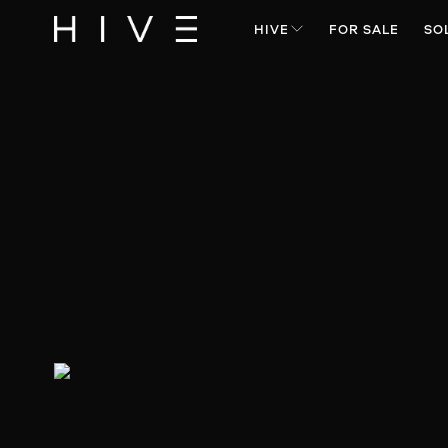
HIVE
FOR SALE
SO