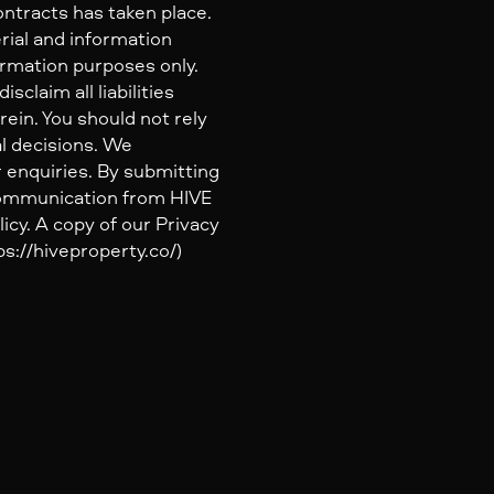
ontracts has taken place.
rial and information
ormation purposes only.
claim all liabilities
ein. You should not rely
al decisions. We
 enquiries. By submitting
 communication from HIVE
icy. A copy of our Privacy
s://hiveproperty.co/)