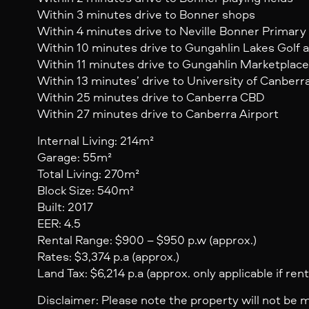
Within 3 minutes drive to Bonner shops
Within 4 minutes drive to Neville Bonner Primary
Within 10 minutes drive to Gungahlin Lakes Golf
Within 11 minutes drive to Gungahlin Marketplac
Within 13 minutes’ drive to University of Canberr
Within 25 minutes drive to Canberra CBD
Within 27 minutes drive to Canberra Airport
Internal Living: 214m²
Garage: 55m²
Total Living: 270m²
Block Size: 540m²
Built: 2017
EER: 4.5
Rental Range: $900 – $950 p.w (approx.)
Rates: $3,374 p.a (approx.)
Land Tax: $6,214 p.a (approx. only applicable if ren
Disclaimer: Please note the property will not be 