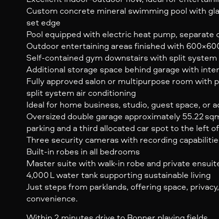
Custom concrete mineral swimming pool with gla
set edge
Pool equipped with electric heat pump, separate ch
Outdoor entertaining areas finished with 600×600 
Self-contained gym downstairs with split system 
Additional storage space behind garage with inte
Fully approved salon or multipurpose room with 
split system air conditioning
Ideal for home business, studio, guest space, or ad
Oversized double garage approximately 55.22 sqm,
parking and a third allocated car spot to the left 
Three security cameras with recording capabiliti
Built-in robes in all bedrooms
Master suite with walk-in robe and private ensuit
4,000 L water tank supporting sustainable living
Just steps from parklands, offering space, privacy,
convenience.
Within 2 minutes drive to Bonner playing fields