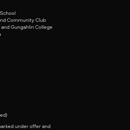
 School
 and Community Club
e and Gungahlin College
a
ted)
marked under offer and