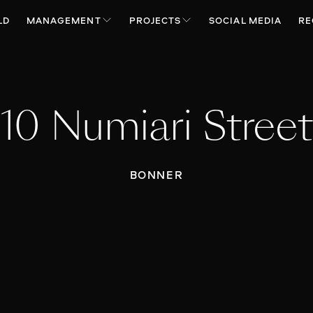
LD
MANAGEMENT
PROJECTS
SOCIAL MEDIA
RE
10 Numiari Street
BONNER