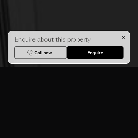
Enquire about this property
Call now
Enquire