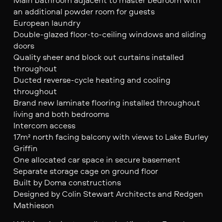
an additional powder room for guests
European laundry
Double-glazed floor-to-ceiling windows and sliding
doors
Quality sheer and block out curtains installed
throughout
Ducted reverse-cycle heating and cooling
throughout
Brand new laminate flooring installed throughout
living and both bedrooms
Intercom access
17m² north facing balcony with views to Lake Burley
Griffin
One allocated car space in secure basement
Separate storage cage on ground floor
Built by Doma constructions
Designed by Colin Stewart Architects and Redgen
Mathieson