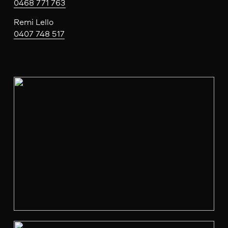
0468 771 763
Remi Lello
0407 748 517
V
i
e
w
f
u
l
l
s
i
z
e
V