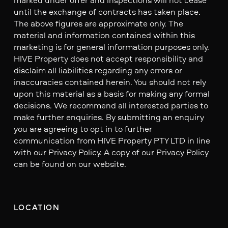
until the exchange of contracts has taken place.
The above figures are approximate only. The
material and information contained within this
marketing is for general information purposes only.
HIVE Property does not accept responsibility and
disclaim all liabilities regarding any errors or
inaccuracies contained herein. You should not rely
upon this material as a basis for making any formal
decisions. We recommend all interested parties to
make further enquiries. By submitting an enquiry
you are agreeing to opt in to further
communication from HIVE Property PTY LTD in line
with our Privacy Policy. A copy of our Privacy Policy
can be found on our website.
LOCATION