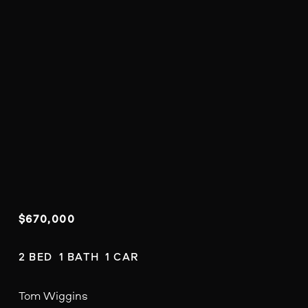
$670,000
2 BED  1 BATH  1 CAR
Tom Wiggins