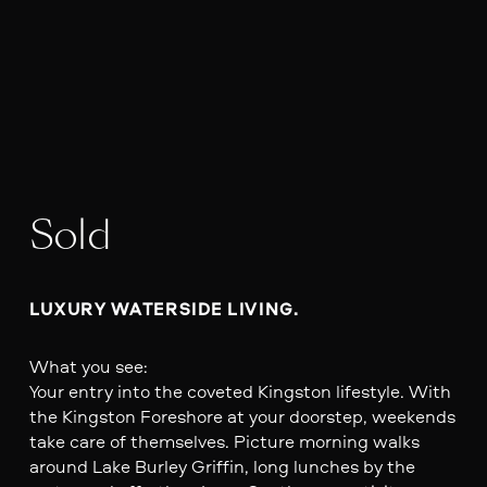
Sold
LUXURY WATERSIDE LIVING. 
What you see:
Your entry into the coveted Kingston lifestyle. With
the Kingston Foreshore at your doorstep, weekends
take care of themselves. Picture morning walks
around Lake Burley Griffin, long lunches by the