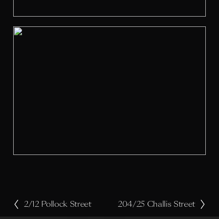
z
e
V
i
e
w
f
u
l
l
s
i
z
e
2/12 Pollock Street
204/25 Challis Street
P
N
r
e