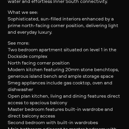
water and effortless Inner South connectivity.
What we see:
Sophisticated, sun-filled interiors enhanced by a
prime north-facing corner position, delivering light
and everyday luxury.
See more:
Two bedroom apartment situated on level 1 in the
Dockside complex
North facing corner position
Modern kitchen featuring 20mm stone benchtops,
generous island bench and ample storage space
Smeg appliances include gas cooktop, oven and
dishwasher
Open plan kitchen, living and dining features direct
access to spacious balcony
Master bedroom features built-in wardrobe and
direct balcony access
Second bedroom with built-in wardrobes
Main bathroom adjacent to master bedroom with