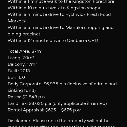
Within a 1 minute walk to the Kingston Foreshore
Within a 10 minute walk to Kingston shops
Within a 4 minute drive to Fyshwick Fresh Food
Markets
Within a 5 minute drive to Manuka shopping and
dining precinct
Within a 12 minute drive to Canberra CBD
Total Area: 87m²
Living: 70m²
Balcony: 17m²
Built: 2013
EER: 6.0
Body Corporate: $6,935 p.a (Inclusive of admin and
sinking fund)
Rates: $2,848 p.a
Land Tax: $3,630 p.a (only applicable if rented)
Rental Appraisal: $625 – $675 p.w
Disclaimer: Please note the property will not be
marked under offer and inspections will not cease