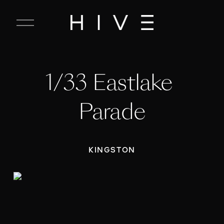
C
l
o
s
e
1/33 Eastlake 
M
e
n
Parade
u
KINGSTON