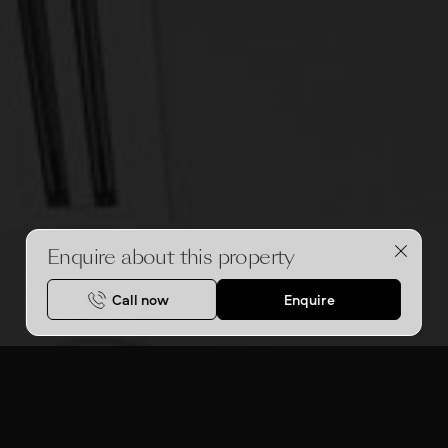
Enquire about this property
Call now
Enquire