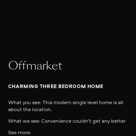
Offmarket
CHARMING THREE BEDROOM HOME 
What you see: This modern single level home is all
about the location.
What we see: Convenience couldn’t get any better
See more: