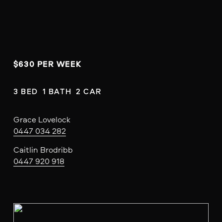
$630 PER WEEK 
3 BED  1 BATH  2 CAR
Grace Lovelock
0447 034 282
Caitlin Brodribb
0447 920 918
V
i