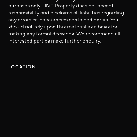
purposes only. HIVE Property does not accept
responsibility and disclaims all liabilities regarding
any errors or inaccuracies contained herein. You
should not rely upon this material as a basis for
making any formal decisions. We recommend all
interested parties make further enquiry.
LOCATION