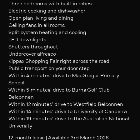
Three bedrooms with built in robes
Electric cooking and dishwasher
Open plan living and dining
Ceiling fans in all rooms
Split system heating and cooling
LED downlights
Shutters throughout
Undercover alfresco
Kippax Shopping Fair right across the road
Public transport on your door step
Within 4 minutes’ drive to MacGregor Primary
School
Within 5 minutes’ drive to Burns Golf Club
Belconnen
Within 12 minutes’ drive to Westfield Belconnen
Within 14 minutes’ drive to University of Canberra
Within 19 minutes’ drive to the Australian National
University
12-month lease | Available 3rd March 2026