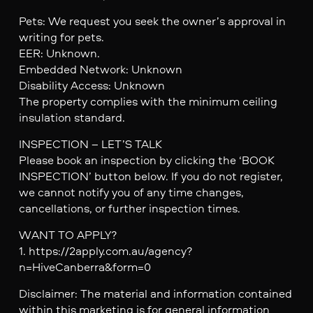
Pets: We request you seek the owner’s approval in
writing for pets.
EER: Unknown.
Embedded Network: Unknown
Disability Access: Unknown
The property complies with the minimum ceiling
insulation standard.
INSPECTION – LET’S TALK
Please book an inspection by clicking the ‘BOOK
INSPECTION’ button below. If you do not register,
we cannot notify you of any time changes,
cancellations, or further inspection times.
WANT TO APPLY?
1. https://2apply.com.au/agency?
n=HiveCanberra&form=0
Disclaimer: The material and information contained
within this marketing is for general information