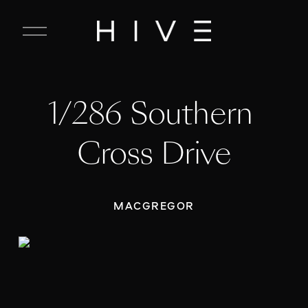
C
l
o
s
e
1/286 Southern 
M
e
n
Cross Drive
u
MACGREGOR