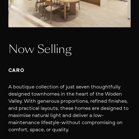
Now Selling
CARO
A boutique collection of just seven thoughtfully
designed townhomes in the heart of the Woden
Valley. With generous proportions, refined finishes,
and practical layouts, these homes are designed to
maximise natural light and deliver a low-
maintenance lifestyle-without compromising on
comfort, space, or quality.