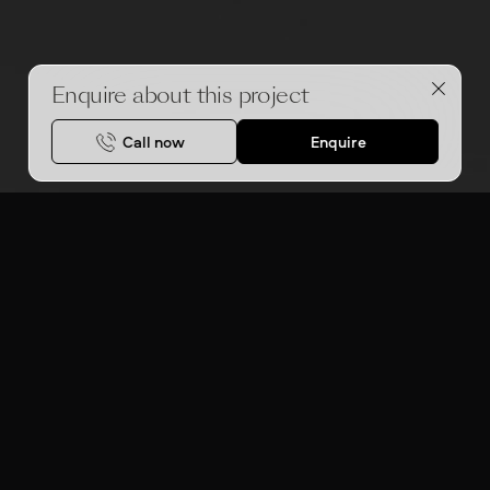
Enquire about this project
Call now
Enquire