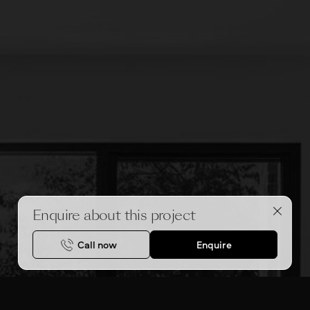
Enquire about this project
Call now
Enquire