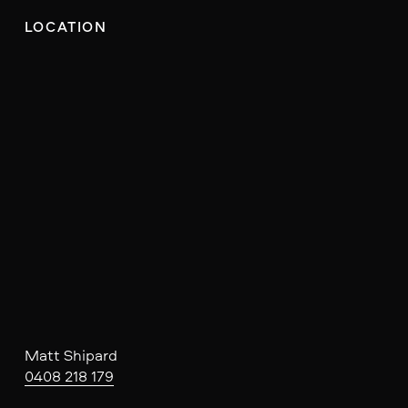
LOCATION
Matt Shipard
0408 218 179