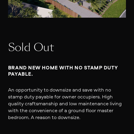
Sold Out
BRAND NEW HOME WITH NO STAMP DUTY 
PAYABLE.
An opportunity to downsize and save with no
stamp duty payable for owner occupiers. High
quality craftsmanship and low maintenance living
with the convenience of a ground floor master
bedroom. A reason to downsize.